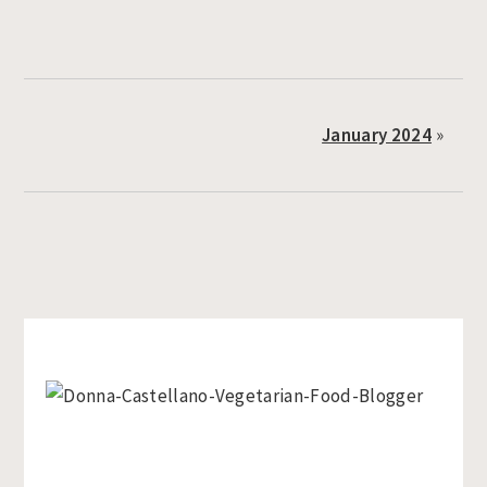
January 2024
»
Primary
Sidebar