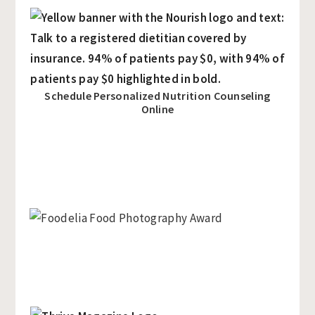
Schedule Personalized Nutrition Counseling
Online