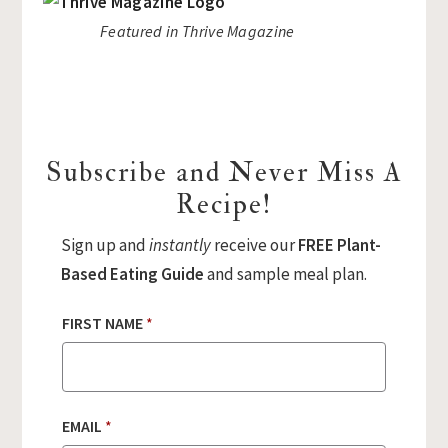
Featured in Thrive Magazine
Subscribe and Never Miss A
Recipe!
Sign up and
instantly
receive our
FREE Plant-
Based Eating Guide
and sample meal plan.
FIRST NAME
*
EMAIL
*