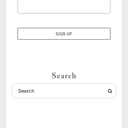
SIGN UP
Search
SEARCH