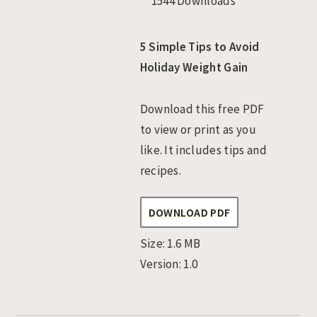
1544
Downloads
n
t
s
a
e
i
5 Simple Tips to Avoid
v
n
d
Holiday Weight Gain
i
t
e
g
b
Download this free PDF
a
a
to view or print as you
t
r
like. It includes tips and
i
recipes.
o
n
DOWNLOAD PDF
Size:
1.6 MB
Version:
1.0