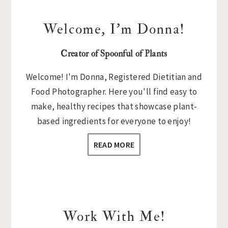
Welcome, I’m Donna!
Creator of Spoonful of Plants
Welcome! I'm Donna, Registered Dietitian and
Food Photographer. Here you'll find easy to
make, healthy recipes that showcase plant-
based ingredients for everyone to enjoy!
READ MORE
Work With Me!