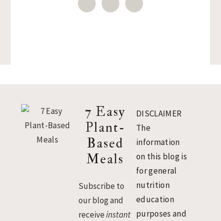
Footer
7 Easy
DISCLAIMER
Plant-
The
Based
information
Meals
on this blog is
for general
nutrition
Subscribe to
education
our blog and
purposes and
receive
instant