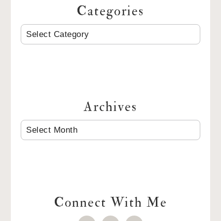
Categories
CATEGORIES
Archives
ARCHIVES
Connect With Me