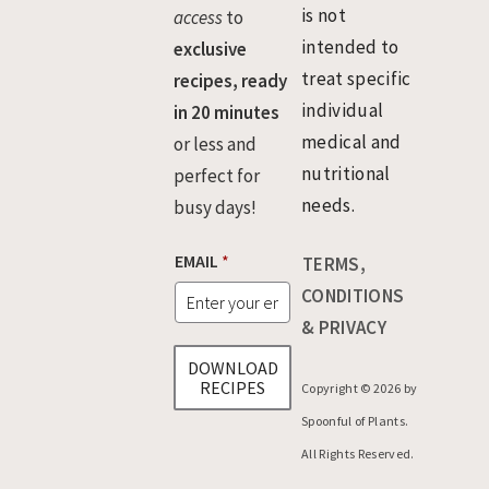
is not
access
to
intended to
exclusive
treat specific
recipes, ready
individual
in 20 minutes
medical and
or less and
nutritional
perfect for
needs.
busy days!
*
EMAIL
*
TERMS,
E
M
CONDITIONS
A
& PRIVACY
I
L
DOWNLOAD
E
RECIPES
Copyright © 2026 by
M
A
Spoonful of Plants.
I
All Rights Reserved.
L