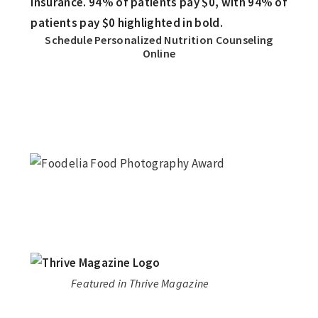
Schedule Personalized Nutrition Counseling
Online
Featured in Thrive Magazine