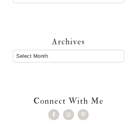
Archives
ARCHIVES
Connect With Me