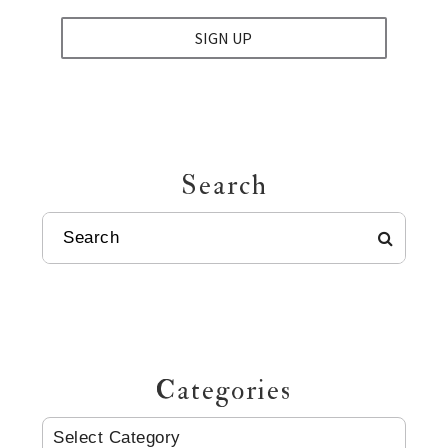
SIGN UP
Search
SEARCH
Categories
CATEGORIES