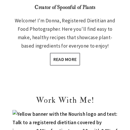
Creator of Spoonful of Plants
Welcome! I'm Donna, Registered Dietitian and
Food Photographer. Here you'll find easy to
make, healthy recipes that showcase plant-
based ingredients for everyone to enjoy!
READ MORE
Work With Me!