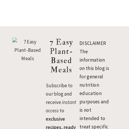
Footer
7 Easy
DISCLAIMER
Plant-
The
Based
information
Meals
on this blog is
for general
nutrition
Subscribe to
education
our blog and
purposes and
receive
instant
is not
access
to
intended to
exclusive
treat specific
recipes, ready