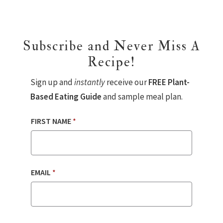
Subscribe and Never Miss A
Recipe!
Sign up and
instantly
receive our
FREE Plant-
Based Eating Guide
and sample meal plan.
FIRST NAME
*
EMAIL
*