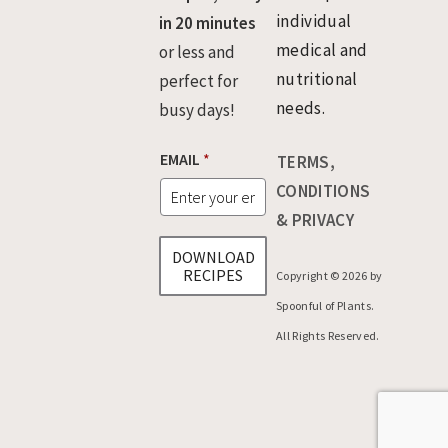
individual
in 20 minutes
medical and
or less and
nutritional
perfect for
needs.
busy days!
*
EMAIL
*
TERMS,
*
E
CONDITIONS
M
& PRIVACY
A
I
DOWNLOAD
L
RECIPES
Copyright © 2026 by
Spoonful of Plants.
All Rights Reserved.