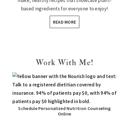
make, healthy recipes that showcase plant-
based ingredients for everyone to enjoy!
READ MORE
Work With Me!
Schedule Personalized Nutrition Counseling
Online