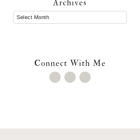
Archives
ARCHIVES
Connect With Me