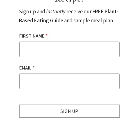
Sign up and
instantly
receive our
FREE Plant-
Based Eating Guide
and sample meal plan.
FIRST NAME
*
EMAIL
*
SIGN UP