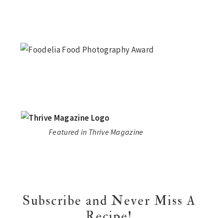
Featured in Thrive Magazine
Subscribe and Never Miss A
Recipe!