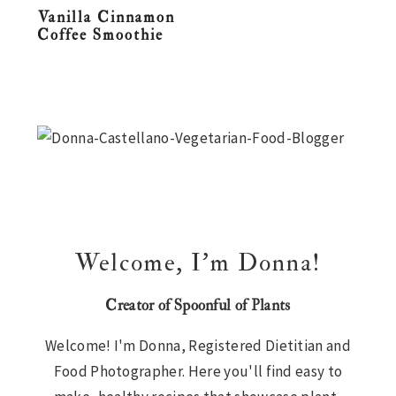
Vanilla Cinnamon
n
t
s
Coffee Smoothie
a
e
i
v
n
d
i
t
e
Primary
g
b
Sidebar
a
a
t
r
i
o
n
Welcome, I’m Donna!
Creator of Spoonful of Plants
Welcome! I'm Donna, Registered Dietitian and
Food Photographer. Here you'll find easy to