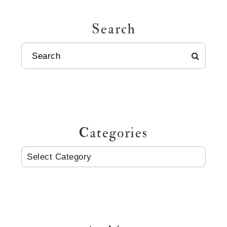
Search
SEARCH
Categories
CATEGORIES