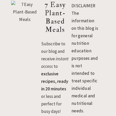
Footer
7 Easy
DISCLAIMER
Plant-
The
Based
information
Meals
on this blog is
for general
nutrition
Subscribe to
education
our blog and
purposes and
receive
instant
is not
access
to
intended to
exclusive
treat specific
recipes, ready
individual
in 20 minutes
medical and
or less and
nutritional
perfect for
needs.
busy days!