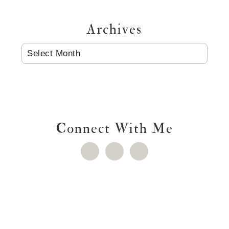
Archives
ARCHIVES
Connect With Me