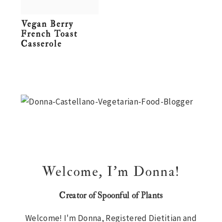
n
t
s
Vegan Berry
a
e
i
French Toast
v
n
d
Casserole
i
t
e
g
b
Primary
a
a
t
r
Sidebar
i
o
n
Welcome, I’m Donna!
Creator of Spoonful of Plants
Welcome! I'm Donna, Registered Dietitian and