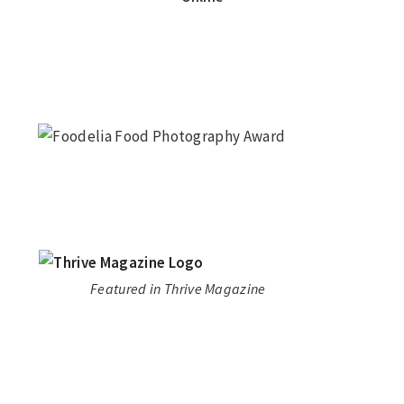
Featured in Thrive Magazine