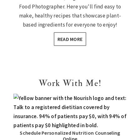
Food Photographer. Here you'll find easy to
make, healthy recipes that showcase plant-
based ingredients for everyone to enjoy!
READ MORE
Work With Me!
Schedule Personalized Nutrition Counseling
Online