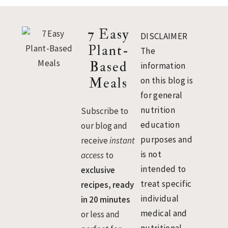
Footer
7 Easy
DISCLAIMER
Plant-
The
Based
information
Meals
on this blog is
for general
nutrition
Subscribe to
education
our blog and
purposes and
receive
instant
is not
access
to
intended to
exclusive
treat specific
recipes, ready
individual
in 20 minutes
medical and
or less and