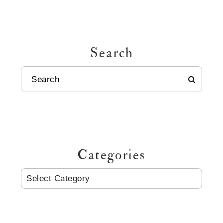
Search
SEARCH
Categories
CATEGORIES