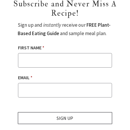
Subscribe and Never Miss A
Recipe!
Sign up and
instantly
receive our
FREE Plant-
Based Eating Guide
and sample meal plan.
FIRST NAME
*
EMAIL
*
SIGN UP