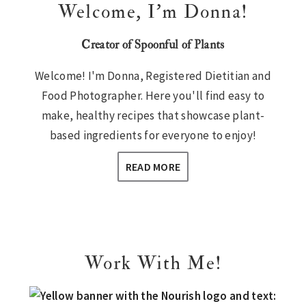
Welcome, I’m Donna!
Creator of Spoonful of Plants
Welcome! I'm Donna, Registered Dietitian and
Food Photographer. Here you'll find easy to
make, healthy recipes that showcase plant-
based ingredients for everyone to enjoy!
READ MORE
Work With Me!