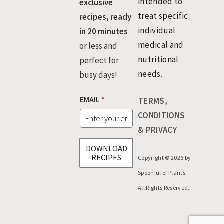
intended to
exclusive
treat specific
recipes, ready
individual
in 20 minutes
medical and
or less and
nutritional
perfect for
needs.
busy days!
*
EMAIL
*
TERMS,
E
M
CONDITIONS
A
& PRIVACY
I
L
DOWNLOAD
E
RECIPES
Copyright © 2026 by
M
A
Spoonful of Plants.
I
All Rights Reserved.
L