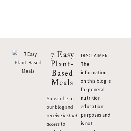
Footer
7 Easy
DISCLAIMER
Plant-
The
Based
information
Meals
on this blog is
for general
nutrition
Subscribe to
education
our blog and
purposes and
receive
instant
is not
access
to