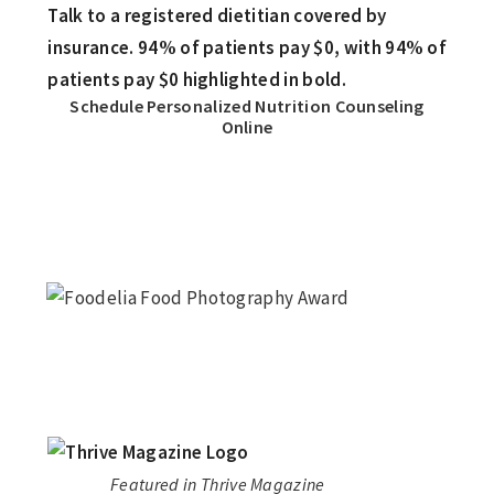
Schedule Personalized Nutrition Counseling
Online
Featured in Thrive Magazine