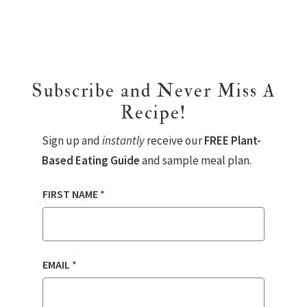
Subscribe and Never Miss A
Recipe!
Sign up and
instantly
receive our
FREE Plant-
Based Eating Guide
and sample meal plan.
FIRST NAME
*
EMAIL
*