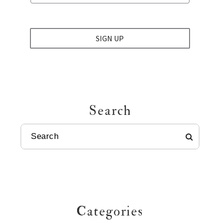
SIGN UP
Search
SEARCH
Categories