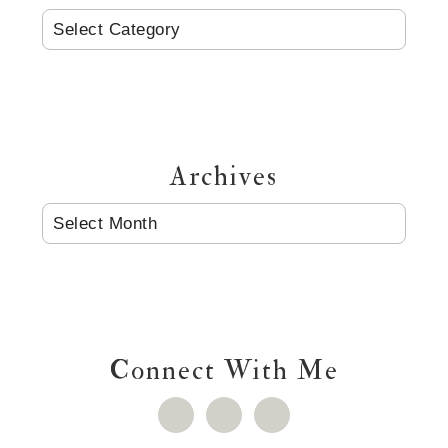
CATEGORIES
Archives
ARCHIVES
Connect With Me