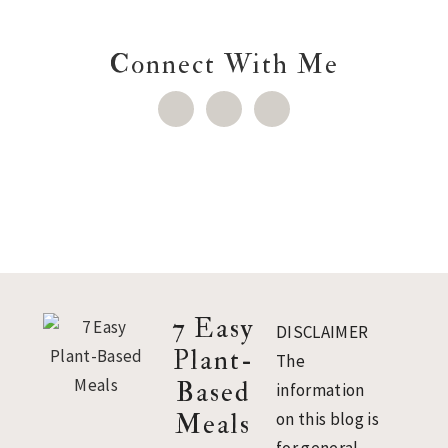
Connect With Me
Footer
7 Easy
DISCLAIMER
Plant-
The
Based
information
Meals
on this blog is