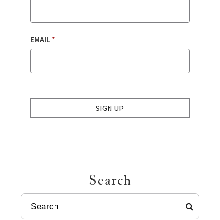
EMAIL
*
SIGN UP
Search
SEARCH