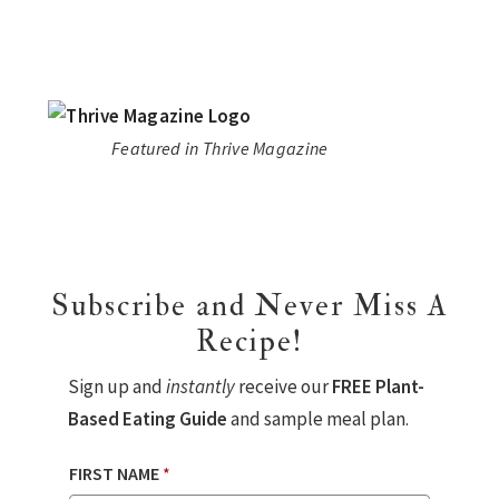
Featured in Thrive Magazine
Subscribe and Never Miss A
Recipe!
Sign up and
instantly
receive our
FREE Plant-
Based Eating Guide
and sample meal plan.
FIRST NAME
*