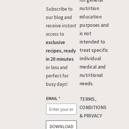
for general
nutrition
Subscribe to
education
our blog and
purposes and
receive
instant
is not
access
to
intended to
exclusive
treat specific
recipes, ready
individual
in 20 minutes
medical and
or less and
nutritional
perfect for
needs.
busy days!
*
EMAIL
*
TERMS,
E
M
CONDITIONS
A
& PRIVACY
I
L
DOWNLOAD
*