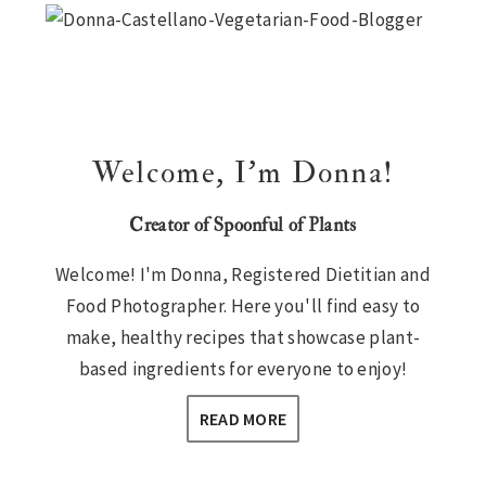
Sidebar
Welcome, I’m Donna!
Creator of Spoonful of Plants
Welcome! I'm Donna, Registered Dietitian and
Food Photographer. Here you'll find easy to
make, healthy recipes that showcase plant-
based ingredients for everyone to enjoy!
READ MORE