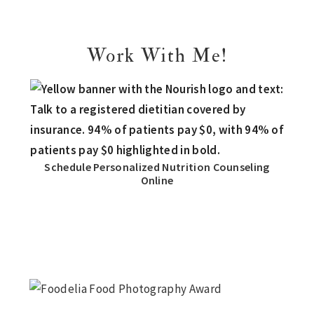
Work With Me!
Schedule Personalized Nutrition Counseling
Online