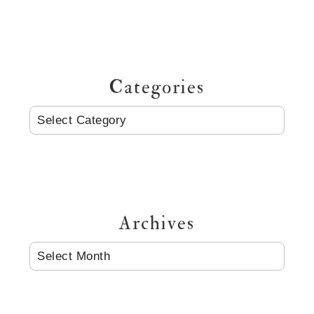
Categories
CATEGORIES
Archives
ARCHIVES