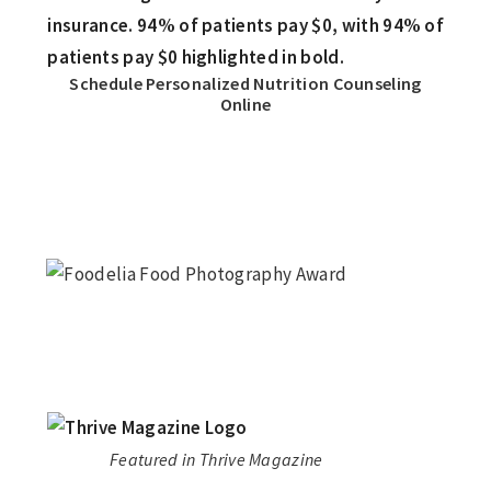
Schedule Personalized Nutrition Counseling
Online
Featured in Thrive Magazine