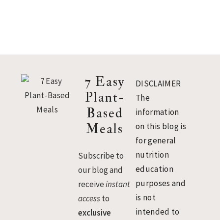
Footer
7 Easy
DISCLAIMER
Plant-
The
Based
information
Meals
on this blog is
for general
nutrition
Subscribe to
education
our blog and
purposes and
receive
instant
is not
access
to
intended to
exclusive