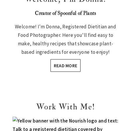
Creator of Spoonful of Plants
Welcome! I'm Donna, Registered Dietitian and
Food Photographer. Here you'll find easy to
make, healthy recipes that showcase plant-
based ingredients for everyone to enjoy!
READ MORE
Work With Me!