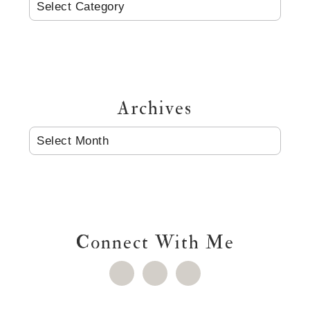
CATEGORIES
Archives
ARCHIVES
Connect With Me