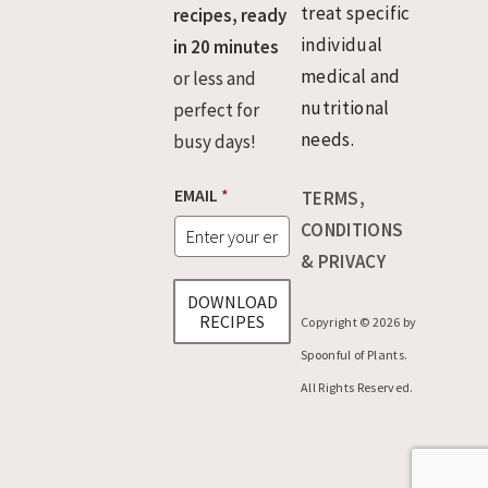
treat specific
recipes, ready
individual
in 20 minutes
medical and
or less and
nutritional
perfect for
needs.
busy days!
E
EMAIL
*
TERMS,
M
A
CONDITIONS
I
& PRIVACY
L
E
DOWNLOAD
M
RECIPES
Copyright © 2026 by
A
I
Spoonful of Plants.
L
All Rights Reserved.
E
M
A
I
L