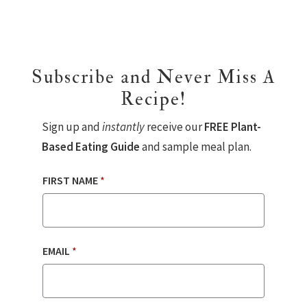
Subscribe and Never Miss A
Recipe!
Sign up and
instantly
receive our
FREE Plant-
Based Eating Guide
and sample meal plan.
FIRST NAME
*
EMAIL
*