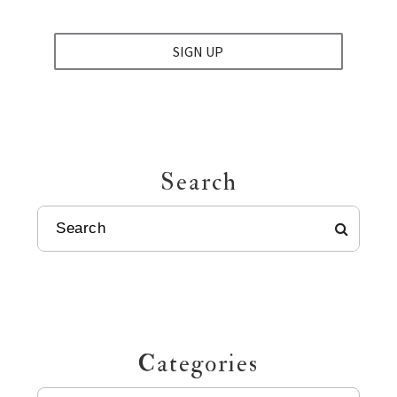
SIGN UP
Search
SEARCH
Categories