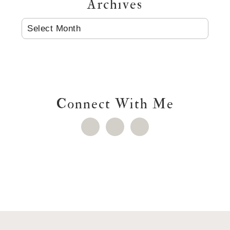
Archives
ARCHIVES
Connect With Me