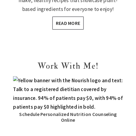
make, healthy recipes that showcase plant-
based ingredients for everyone to enjoy!
READ MORE
Work With Me!
Schedule Personalized Nutrition Counseling
Online