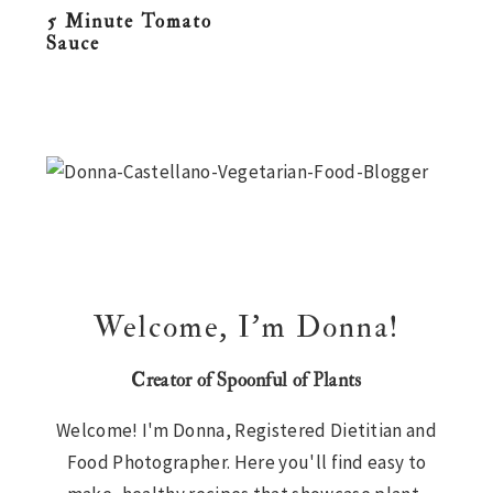
5 Minute Tomato
n
t
s
Sauce
a
e
i
v
n
d
i
t
e
Primary
g
b
Sidebar
a
a
t
r
i
o
n
Welcome, I’m Donna!
Creator of Spoonful of Plants
Welcome! I'm Donna, Registered Dietitian and
Food Photographer. Here you'll find easy to