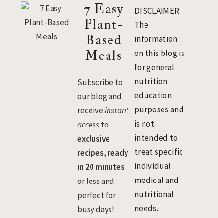
Footer
7 Easy
DISCLAIMER
Plant-
The
Based
information
Meals
on this blog is
for general
nutrition
Subscribe to
education
our blog and
purposes and
receive
instant
is not
access
to
intended to
exclusive
treat specific
recipes, ready
individual
in 20 minutes
medical and
or less and
nutritional
perfect for
needs.
busy days!