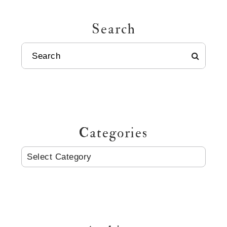
Search
SEARCH
Categories
CATEGORIES