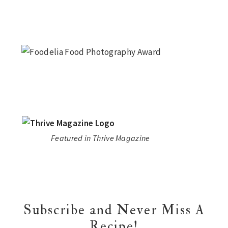
Featured in Thrive Magazine
Subscribe and Never Miss A
Recipe!