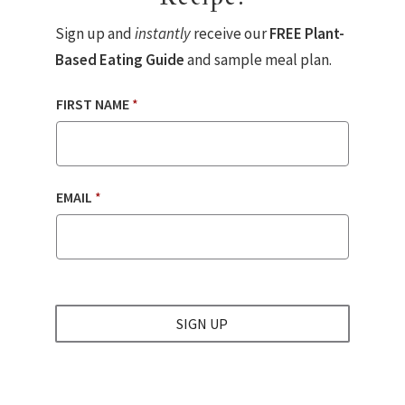
Sign up and
instantly
receive our
FREE Plant-
Based Eating Guide
and sample meal plan.
FIRST NAME
*
EMAIL
*
SIGN UP