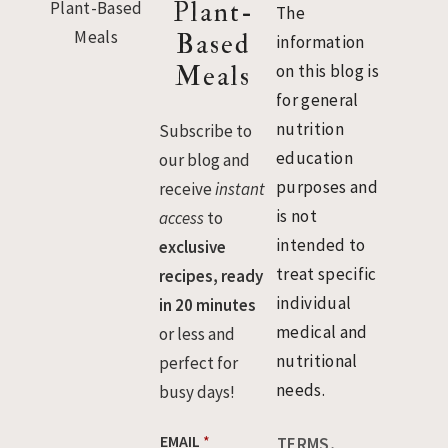
Plant-
The
Based
information
Meals
on this blog is
for general
nutrition
Subscribe to
education
our blog and
purposes and
receive
instant
is not
access
to
intended to
exclusive
treat specific
recipes, ready
individual
in 20 minutes
medical and
or less and
nutritional
perfect for
needs.
busy days!
*
EMAIL
*
TERMS,
E