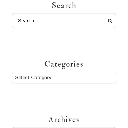
Search
SEARCH
Categories
CATEGORIES
Archives