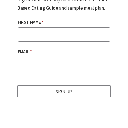
Based Eating Guide
and sample meal plan.
FIRST NAME
*
EMAIL
*
SIGN UP