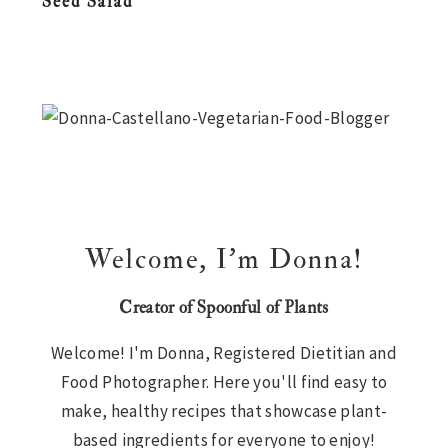
Seed Salad
n
t
s
a
e
i
Primary
v
n
d
i
t
e
Sidebar
g
b
a
a
t
r
i
Welcome, I’m Donna!
o
n
Creator of Spoonful of Plants
Welcome! I'm Donna, Registered Dietitian and
Food Photographer. Here you'll find easy to
make, healthy recipes that showcase plant-
based ingredients for everyone to enjoy!