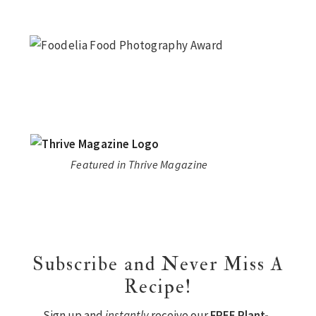
Featured in Thrive Magazine
Subscribe and Never Miss A
Recipe!
Sign up and
instantly
receive our
FREE Plant-