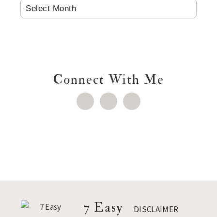
ARCHIVES
Connect With Me
Footer
7 Easy
DISCLAIMER