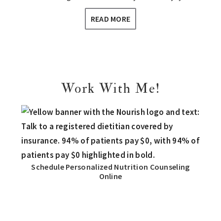
READ MORE
Work With Me!
Schedule Personalized Nutrition Counseling
Online