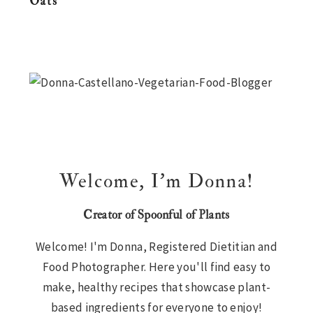
Oats
n
t
s
a
e
i
Primary
v
n
d
i
t
e
Sidebar
g
b
a
a
t
r
i
Welcome, I’m Donna!
o
n
Creator of Spoonful of Plants
Welcome! I'm Donna, Registered Dietitian and
Food Photographer. Here you'll find easy to
make, healthy recipes that showcase plant-
based ingredients for everyone to enjoy!