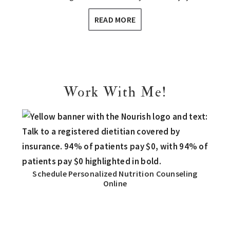
READ MORE
Work With Me!
Schedule Personalized Nutrition Counseling
Online