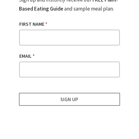
Based Eating Guide
and sample meal plan.
FIRST NAME
*
EMAIL
*
SIGN UP