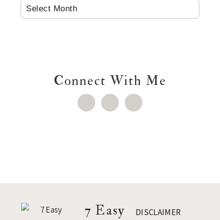
ARCHIVES
Connect With Me
Footer
7 Easy
DISCLAIMER