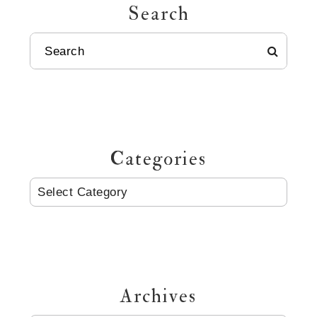
Search
SEARCH
Categories
CATEGORIES
Archives