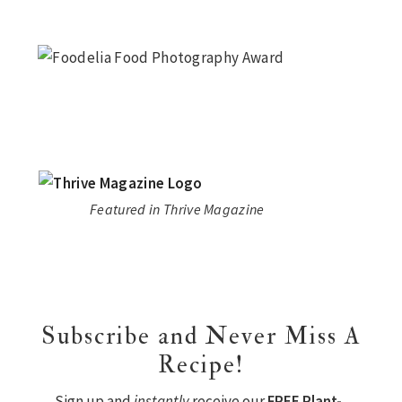
Featured in Thrive Magazine
Subscribe and Never Miss A
Recipe!
Sign up and
instantly
receive our
FREE Plant-