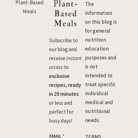
Plant-
The
Based
information
Meals
on this blog is
for general
nutrition
Subscribe to
education
our blog and
purposes and
receive
instant
is not
access
to
intended to
exclusive
treat specific
recipes, ready
individual
in 20 minutes
medical and
or less and
nutritional
perfect for
needs.
busy days!
E
EMAIL
*
TERMS,
M