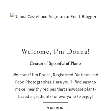
Primary
Sidebar
Welcome, I’m Donna!
Creator of Spoonful of Plants
Welcome! I'm Donna, Registered Dietitian and
Food Photographer. Here you'll find easy to
make, healthy recipes that showcase plant-
based ingredients for everyone to enjoy!
READ MORE