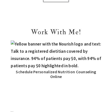
Work With Me!
Schedule Personalized Nutrition Counseling
Online