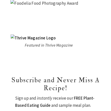
Featured in Thrive Magazine
Subscribe and Never Miss A
Recipe!
Sign up and
instantly
receive our
FREE Plant-
Based Eating Guide
and sample meal plan.