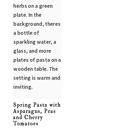
n
t
s
a
e
i
v
n
d
i
t
e
g
b
a
a
t
r
i
o
n
Spring Pasta with
Asparagus, Peas
and Cherry
Tomatoes