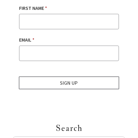
FIRST NAME
*
EMAIL
*
SIGN UP
Search