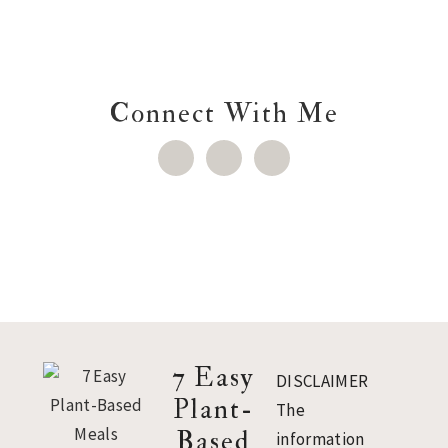
Connect With Me
Footer
7 Easy
DISCLAIMER
Plant-
The
Based
information