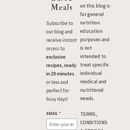
Meals
on this blog is
for general
nutrition
Subscribe to
education
our blog and
purposes and
receive
instant
is not
access
to
intended to
exclusive
treat specific
recipes, ready
individual
in 20 minutes
medical and
or less and
nutritional
perfect for
needs.
busy days!
E
EMAIL
*
TERMS,
M
A
CONDITIONS
I