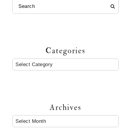
SEARCH
Categories
CATEGORIES
Archives
ARCHIVES