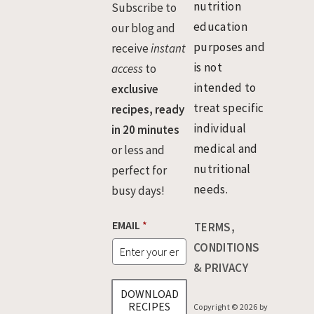
nutrition
Subscribe to
education
our blog and
purposes and
receive
instant
is not
access
to
intended to
exclusive
treat specific
recipes, ready
individual
in 20 minutes
medical and
or less and
nutritional
perfect for
needs.
busy days!
*
EMAIL
*
TERMS,
E
M
CONDITIONS
A
& PRIVACY
I
L
DOWNLOAD
E
RECIPES
Copyright © 2026 by
M