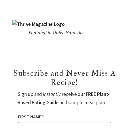
Featured in Thrive Magazine
Subscribe and Never Miss A
Recipe!
Sign up and
instantly
receive our
FREE Plant-
Based Eating Guide
and sample meal plan.
FIRST NAME
*