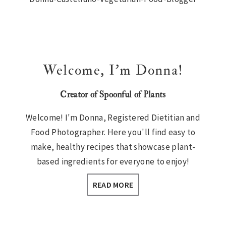
Sidebar
Welcome, I’m Donna!
Creator of Spoonful of Plants
Welcome! I'm Donna, Registered Dietitian and
Food Photographer. Here you'll find easy to
make, healthy recipes that showcase plant-
based ingredients for everyone to enjoy!
READ MORE