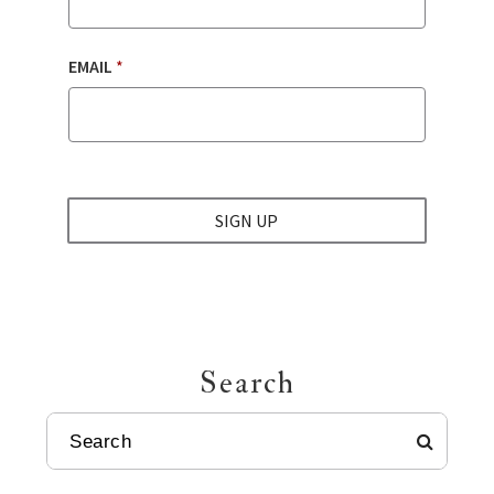
EMAIL
*
SIGN UP
Search
SEARCH