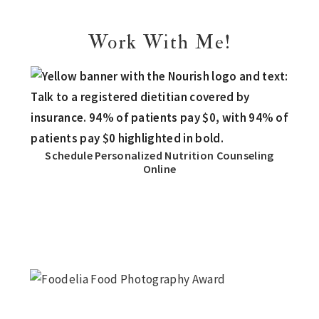
Work With Me!
Schedule Personalized Nutrition Counseling
Online