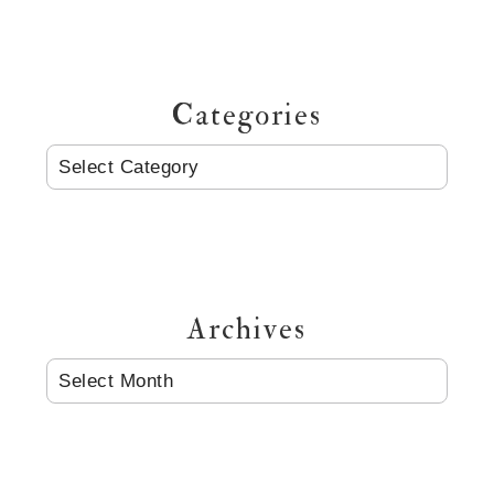
Categories
CATEGORIES
Archives
ARCHIVES