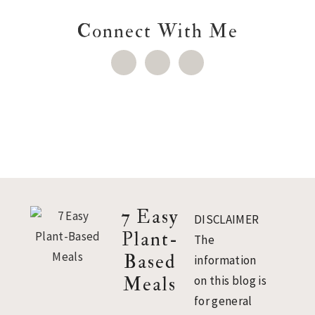
Connect With Me
Footer
7 Easy
DISCLAIMER
Plant-
The
Based
information
Meals
on this blog is
for general