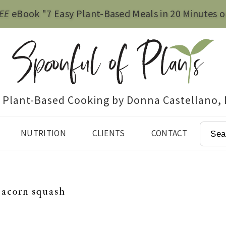
EE
eBook "7 Easy Plant-Based Meals in 20 Minutes o
e Plant-Based Cooking by Donna Castellano,
SEAR
NUTRITION
CLIENTS
CONTACT
 acorn squash