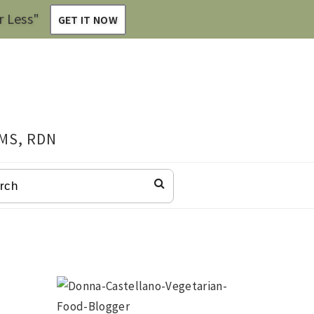
r Less"
GET IT NOW
 MS, RDN
CH
Primary
Sidebar