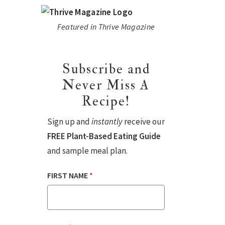
Featured in Thrive Magazine
Subscribe and
Never Miss A
Recipe!
Sign up and
instantly
receive our
FREE Plant-Based Eating Guide
and sample meal plan.
FIRST NAME
*