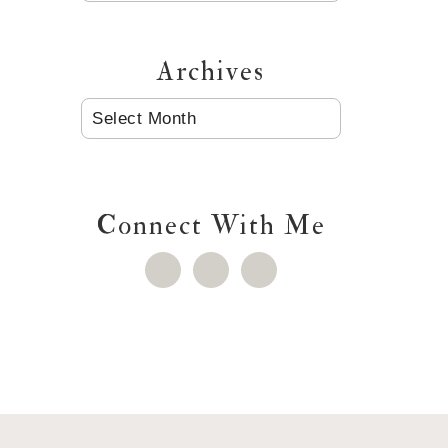
Archives
ARCHIVES
Connect With Me