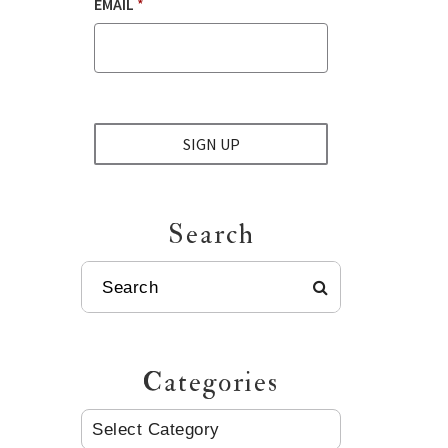
EMAIL
*
SIGN UP
Search
SEARCH
Categories
CATEGORIES