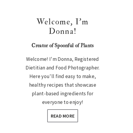
Welcome, I’m
Donna!
Creator of Spoonful of Plants
Welcome! I'm Donna, Registered
Dietitian and Food Photographer.
Here you'll find easy to make,
healthy recipes that showcase
plant-based ingredients for
everyone to enjoy!
READ MORE