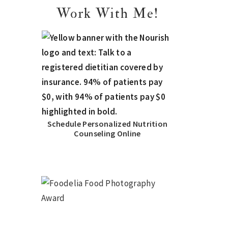
Work With Me!
Schedule Personalized Nutrition
Counseling Online