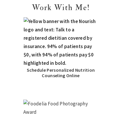
Work With Me!
Schedule Personalized Nutrition
Counseling Online