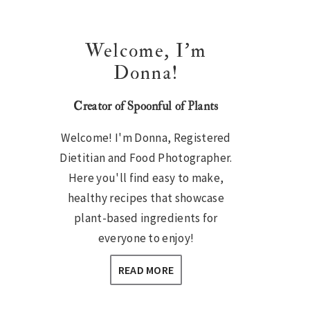
Welcome, I’m
Donna!
Creator of Spoonful of Plants
Welcome! I'm Donna, Registered
Dietitian and Food Photographer.
Here you'll find easy to make,
healthy recipes that showcase
plant-based ingredients for
everyone to enjoy!
READ MORE