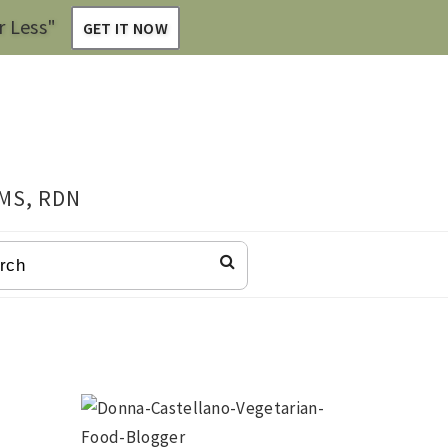
r Less"
GET IT NOW
 MS, RDN
CH
Primary
Sidebar