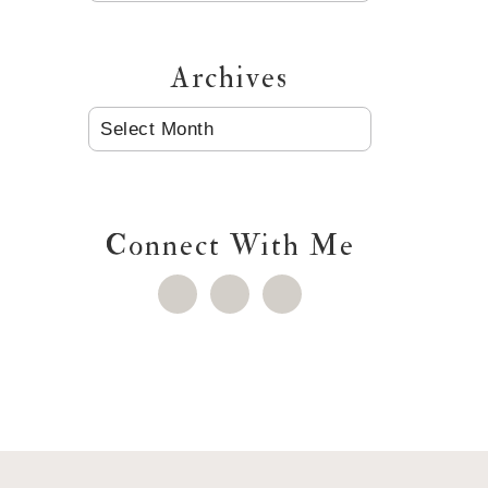
Archives
ARCHIVES
Connect With Me