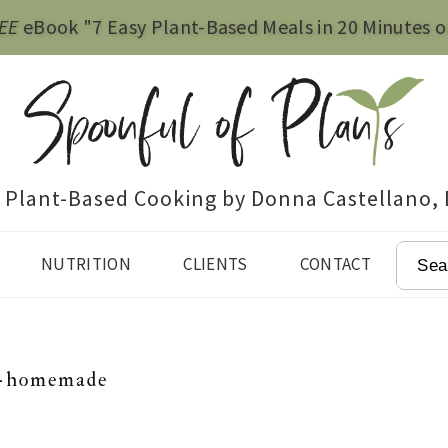
EE
eBook "7 Easy Plant-Based Meals in 20 Minutes o
e Plant-Based Cooking by Donna Castellano,
SEAR
NUTRITION
CLIENTS
CONTACT
-homemade