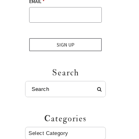
EMAIL
*
SIGN UP
Search
SEARCH
Categories
CATEGORIES