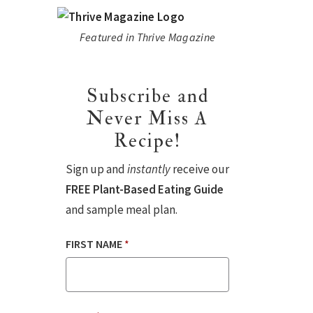
Featured in Thrive Magazine
Subscribe and
Never Miss A
Recipe!
Sign up and
instantly
receive our
FREE Plant-Based Eating Guide
and sample meal plan.
FIRST NAME
*