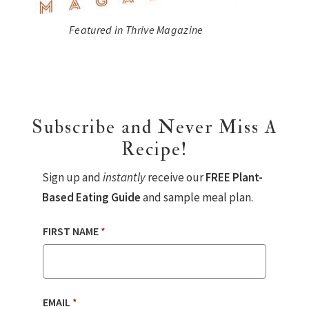
Featured in Thrive Magazine
Subscribe and Never Miss A
Recipe!
Sign up and
instantly
receive our
FREE Plant-
Based Eating Guide
and sample meal plan.
FIRST NAME
*
EMAIL
*