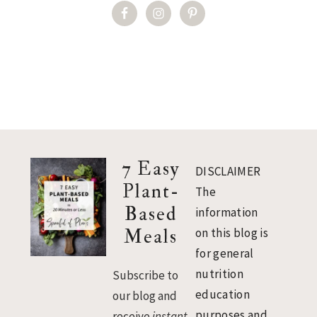
Footer
7 Easy
DISCLAIMER
Plant-
The
Based
information
Meals
on this blog is
for general
nutrition
Subscribe to
education
our blog and
purposes and
receive
instant