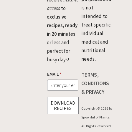
is not
access
to
intended to
exclusive
treat specific
recipes, ready
individual
in 20 minutes
medical and
or less and
nutritional
perfect for
needs.
busy days!
E
EMAIL
*
TERMS,
M
A
CONDITIONS
I
& PRIVACY
L
*
DOWNLOAD
*
RECIPES
Copyright © 2026 by
Spoonful of Plants.
All Rights Reserved.