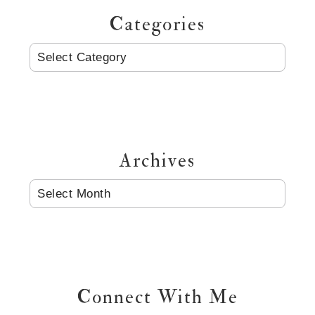
Categories
CATEGORIES
Archives
ARCHIVES
Connect With Me