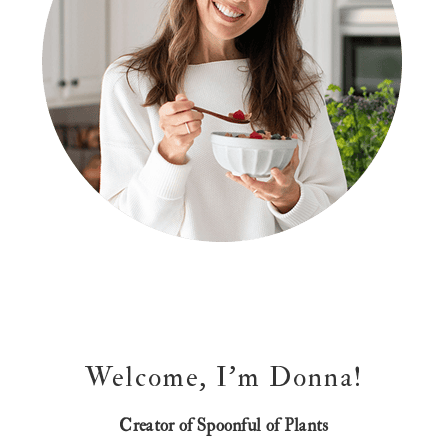
Welcome, I’m Donna!
Creator of Spoonful of Plants