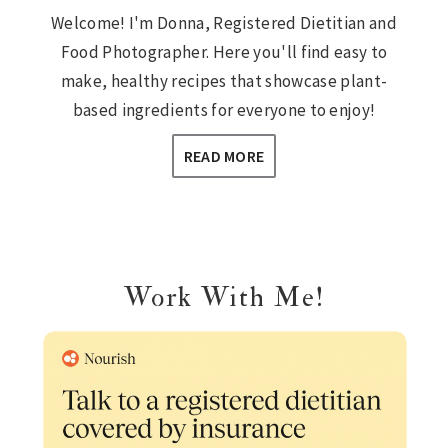
Welcome! I'm Donna, Registered Dietitian and
Food Photographer. Here you'll find easy to
make, healthy recipes that showcase plant-
based ingredients for everyone to enjoy!
READ MORE
Work With Me!