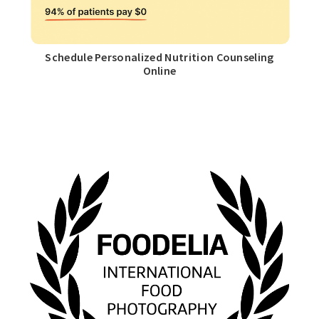
Schedule Personalized Nutrition Counseling
Online