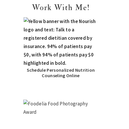
Work With Me!
Schedule Personalized Nutrition
Counseling Online