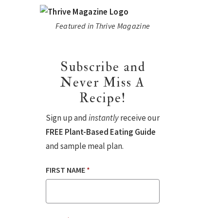
Featured in Thrive Magazine
Subscribe and
Never Miss A
Recipe!
Sign up and
instantly
receive our
FREE Plant-Based Eating Guide
and sample meal plan.
FIRST NAME
*