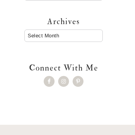
Archives
ARCHIVES
Connect With Me