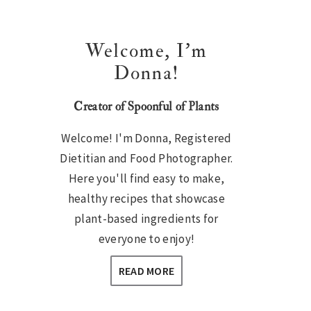
Welcome, I’m
Donna!
Creator of Spoonful of Plants
Welcome! I'm Donna, Registered
Dietitian and Food Photographer.
Here you'll find easy to make,
healthy recipes that showcase
plant-based ingredients for
everyone to enjoy!
READ MORE