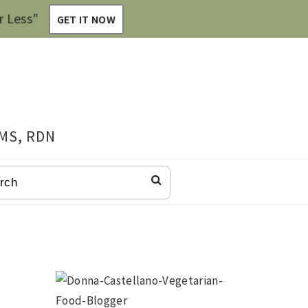
r Less"
GET IT NOW
 MS, RDN
CH
Primary
Sidebar