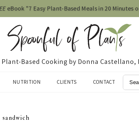
EE
eBook "7 Easy Plant-Based Meals in 20 Minutes o
e Plant-Based Cooking by Donna Castellano,
SEAR
NUTRITION
CLIENTS
CONTACT
u sandwich