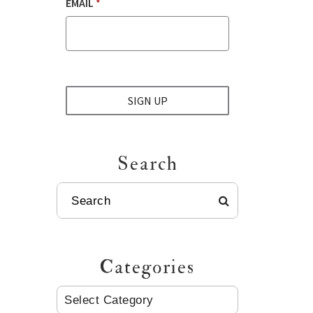
EMAIL
*
SIGN UP
Search
SEARCH
Categories
CATEGORIES