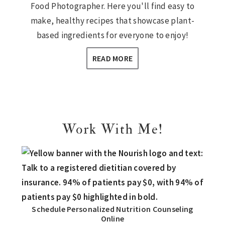
Food Photographer. Here you'll find easy to
make, healthy recipes that showcase plant-
based ingredients for everyone to enjoy!
READ MORE
Work With Me!
Schedule Personalized Nutrition Counseling
Online