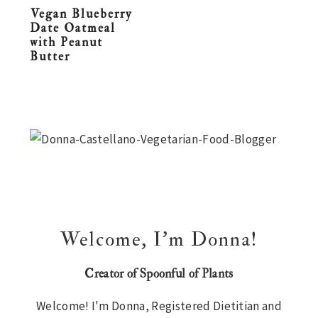
Vegan Blueberry
n
t
s
Date Oatmeal
a
e
i
with Peanut
Butter
v
n
d
i
t
e
g
b
Primary
a
a
Sidebar
t
r
i
o
n
Welcome, I’m Donna!
Creator of Spoonful of Plants
Welcome! I'm Donna, Registered Dietitian and