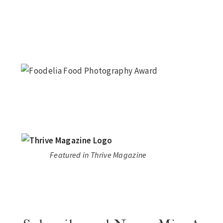
Featured in Thrive Magazine