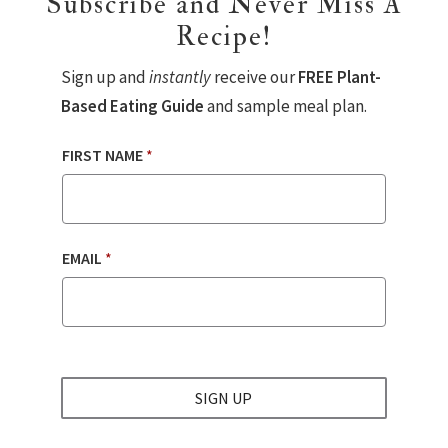
Subscribe and Never Miss A
Recipe!
Sign up and
instantly
receive our
FREE Plant-
Based Eating Guide
and sample meal plan.
FIRST NAME
*
EMAIL
*
SIGN UP