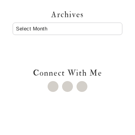
Archives
ARCHIVES
Connect With Me