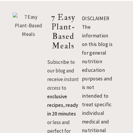
Footer
7 Easy
DISCLAIMER
Plant-
The
Based
information
Meals
on this blog is
for general
nutrition
Subscribe to
education
our blog and
purposes and
receive
instant
is not
access
to
intended to
exclusive
treat specific
recipes, ready
individual
in 20 minutes
medical and
or less and
nutritional
perfect for