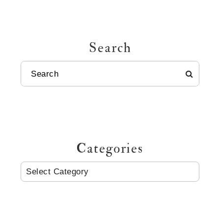
Search
SEARCH
Categories
CATEGORIES