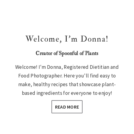
Welcome, I’m Donna!
Creator of Spoonful of Plants
Welcome! I'm Donna, Registered Dietitian and
Food Photographer. Here you'll find easy to
make, healthy recipes that showcase plant-
based ingredients for everyone to enjoy!
READ MORE