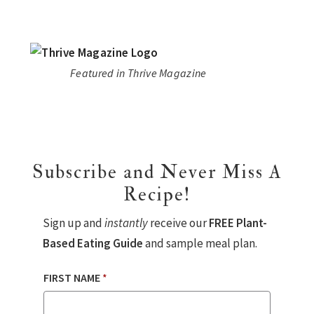
Featured in Thrive Magazine
Subscribe and Never Miss A
Recipe!
Sign up and
instantly
receive our
FREE Plant-
Based Eating Guide
and sample meal plan.
FIRST NAME
*