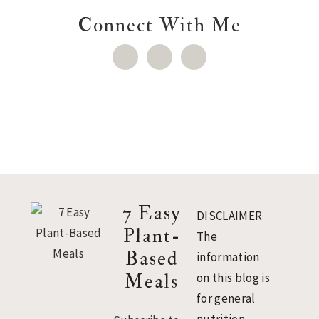
Connect With Me
Footer
7 Easy
DISCLAIMER
Plant-
The
Based
information
Meals
on this blog is
for general