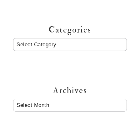
Categories
CATEGORIES
Archives
ARCHIVES