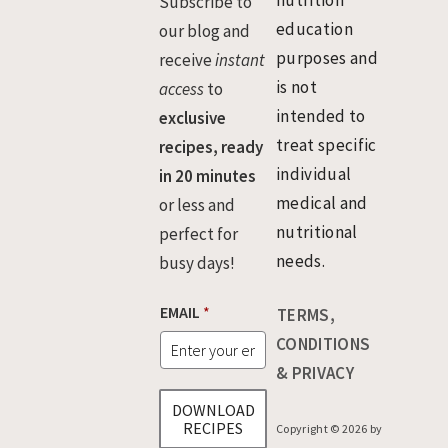
nutrition
Subscribe to
education
our blog and
purposes and
receive
instant
is not
access
to
intended to
exclusive
treat specific
recipes, ready
individual
in 20 minutes
medical and
or less and
nutritional
perfect for
needs.
busy days!
E
EMAIL
*
TERMS,
M
A
CONDITIONS
I
& PRIVACY
L
DOWNLOAD
RECIPES
Copyright © 2026 by