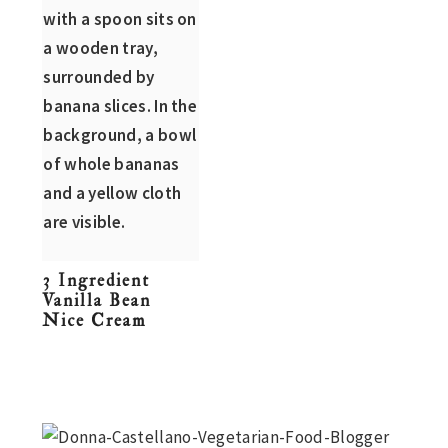
n
t
s
a
e
i
v
n
d
i
t
e
g
b
a
a
t
r
i
o
3 Ingredient
n
Vanilla Bean
Nice Cream
Primary
Sidebar