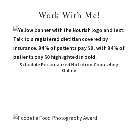
Work With Me!
Schedule Personalized Nutrition Counseling
Online