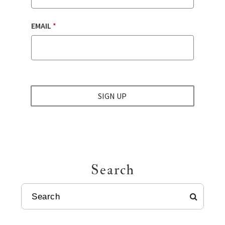
EMAIL
*
SIGN UP
Search
SEARCH