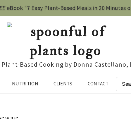
EE
eBook "7 Easy Plant-Based Meals in 20 Minutes o
e Plant-Based Cooking by Donna Castellano,
SEAR
NUTRITION
CLIENTS
CONTACT
sesame