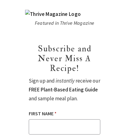
Featured in Thrive Magazine
Subscribe and
Never Miss A
Recipe!
Sign up and
instantly
receive our
FREE Plant-Based Eating Guide
and sample meal plan.
FIRST NAME
*