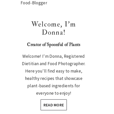
Sidebar
Welcome, I’m
Donna!
Creator of Spoonful of Plants
Welcome! I'm Donna, Registered
Dietitian and Food Photographer.
Here you'll find easy to make,
healthy recipes that showcase
plant-based ingredients for
everyone to enjoy!
READ MORE