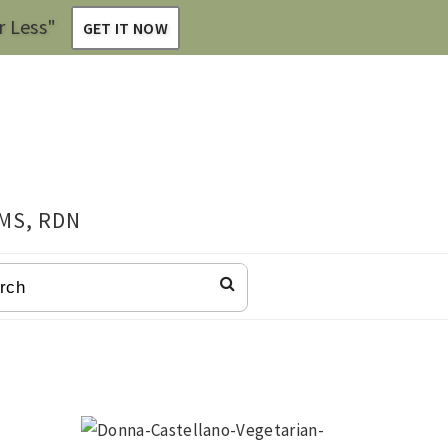
r Less"
GET IT NOW
 MS, RDN
CH
Primary