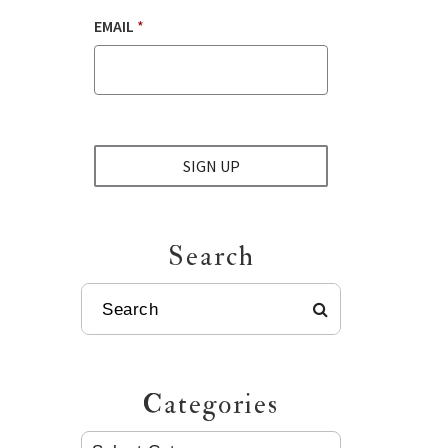
EMAIL
*
SIGN UP
Search
SEARCH
Categories
CATEGORIES