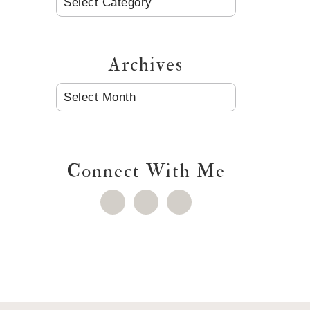
Archives
ARCHIVES
Connect With Me