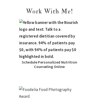
Work With Me!
Schedule Personalized Nutrition
Counseling Online