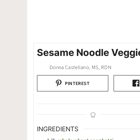
Sesame Noodle Veggi
Donna Castellano, MS, RDN
PINTEREST
INGREDIENTS