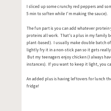
I sliced up some crunchy red peppers and som
5 min to soften while I'm making the sauce).
The fun part is you can add whatever protein
proteins all work. That's a plus in my family
plant-based). I usually make double batch of 
lightly fry it in a non-stick pan so it gets real
But my teenagers enjoy chicken (I always have 
instances). If you want to keep it light, you ca
An added plus is having leftovers for lunch th
fridge!