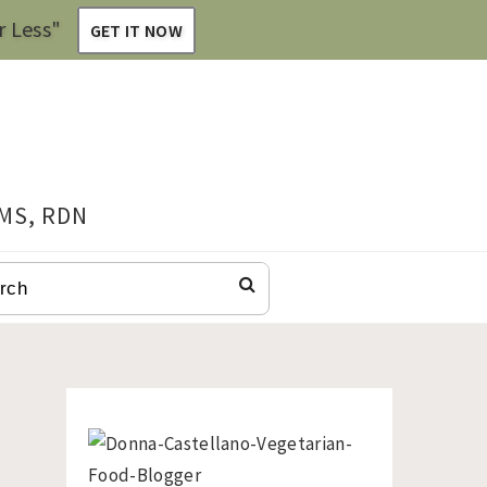
r Less"
GET IT NOW
 MS, RDN
CH
Primary
Sidebar