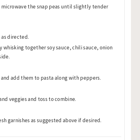
microwave the snap peas until slightly tender
 as directed.
y whisking together soy sauce, chili sauce, onion
side.
s and add them to pasta along with peppers.
and veggies and toss to combine.
esh garnishes as suggested above if desired.