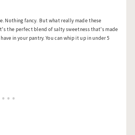
re. Nothing fancy. But what really made these
It's the perfect blend of salty sweetness that's made
have in your pantry. You can whip it up in under 5