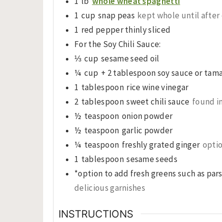
1
lb
whole wheat spaghetti
1
cup
snap peas
kept whole until after
1
red pepper thinly sliced
For the Soy Chili Sauce:
⅓
cup
sesame seed oil
¼
cup
+ 2 tablespoon soy sauce or tama
1
tablespoon
rice wine vinegar
2
tablespoon
sweet chili sauce
found in
½
teaspoon
onion powder
½
teaspoon
garlic powder
¼
teaspoon
freshly grated ginger
opti
1
tablespoon
sesame seeds
*option to add fresh greens such as par
delicious garnishes
INSTRUCTIONS