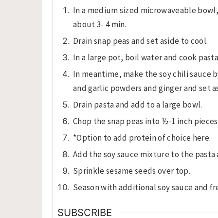
In a medium sized microwaveable bowl, 
about 3- 4 min.
Drain snap peas and set aside to cool.
In a large pot, boil water and cook pasta
In meantime, make the soy chili sauce b
and garlic powders and ginger and set a
Drain pasta and add to a large bowl.
Chop the snap peas into ½-1 inch piece
*Option to add protein of choice here.
Add the soy sauce mixture to the pasta 
Sprinkle sesame seeds over top.
Season with additional soy sauce and fr
SUBSCRIBE