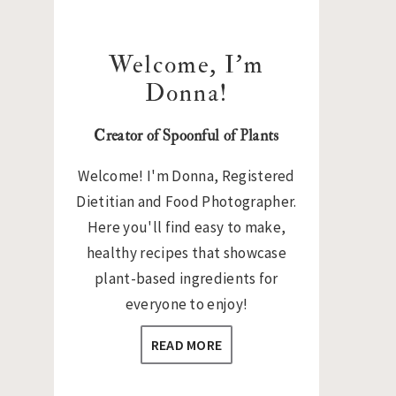
Welcome, I’m
Donna!
Creator of Spoonful of Plants
Welcome! I'm Donna, Registered
Dietitian and Food Photographer.
Here you'll find easy to make,
healthy recipes that showcase
plant-based ingredients for
everyone to enjoy!
READ MORE