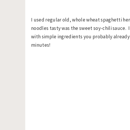
I used regular old, whole wheat spaghetti he
noodles tasty was the sweet soy-chili sauce. 
with simple ingredients you probably already 
minutes!