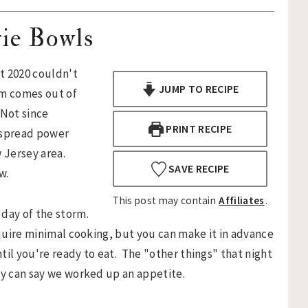
ie Bowls
t 2020 couldn't
JUMP TO RECIPE
rm comes out of
 Not since
PRINT RECIPE
espread power
 Jersey area.
SAVE RECIPE
w.
This post may contain
Affiliates
.
 day of the storm.
equire minimal cooking, but you can make it in advance
ntil you're ready to eat. The "other things" that night
ly can say we worked up an appetite.