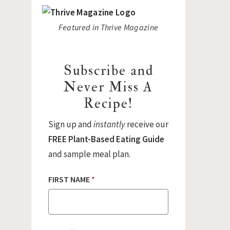
Featured in Thrive Magazine
Subscribe and
Never Miss A
Recipe!
Sign up and
instantly
receive our
FREE Plant-Based Eating Guide
and sample meal plan.
FIRST NAME
*
E