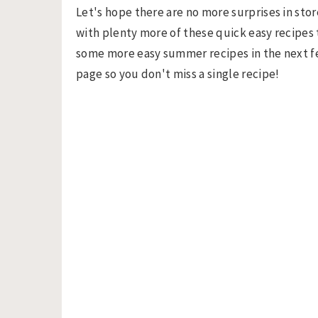
Let's hope there are no more surprises in store
with plenty more of these quick easy recipes t
some more easy summer recipes in the next f
page so you don't miss a single recipe!