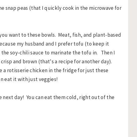
e snap peas (that I quickly cook in the microwave for
 you want to these bowls. Meat, fish, and plant-based
 because my husband and I prefer tofu (to keep it
the soy-chili sauce to marinate the tofu in. Then I
ly crisp and brown (that's a recipe for another day).
a rotisserie chicken in the fridge for just these
n eat it with just veggies!
e next day! You can eat them cold, right out of the