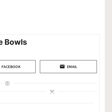
e Bowls
FACEBOOK
EMAIL