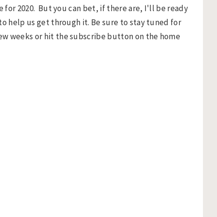
 for 2020. But you can bet, if there are, I'll be ready
o help us get through it. Be sure to stay tuned for
ew weeks or hit the subscribe button on the home