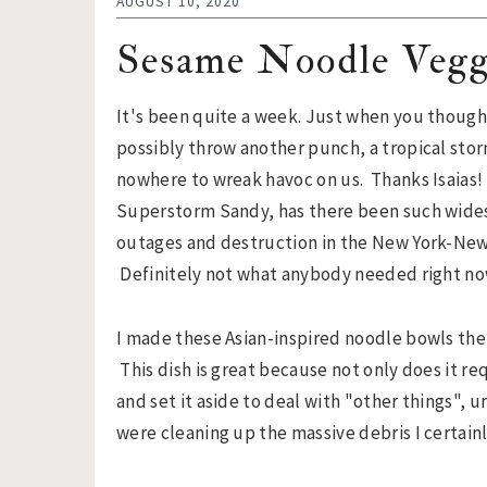
n
t
s
AUGUST 10, 2020
a
e
i
Sesame Noodle Vegg
v
n
d
i
t
e
It's been quite a week. Just when you though
g
b
possibly throw another punch, a tropical sto
a
a
nowhere to wreak havoc on us. Thanks Isaias!
t
r
Superstorm Sandy, has there been such wid
i
outages and destruction in the New York-New
o
Definitely not what anybody needed right no
n
I made these Asian-inspired noodle bowls the
This dish is great because not only does it r
and set it aside to deal with "other things", u
were cleaning up the massive debris I certain