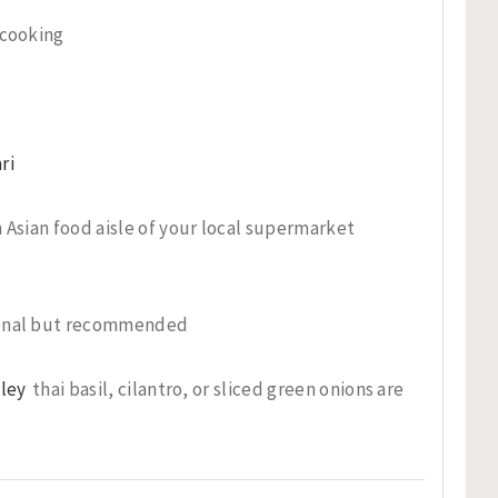
 cooking
ri
 Asian food aisle of your local supermarket
onal but recommended
sley
thai basil, cilantro, or sliced green onions are