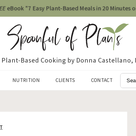
EE
eBook "7 Easy Plant-Based Meals in 20 Minutes o
e Plant-Based Cooking by Donna Castellano,
SEAR
NUTRITION
CLIENTS
CONTACT
T