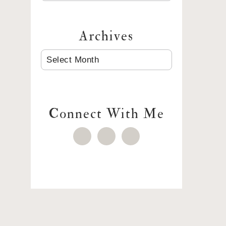
Archives
ARCHIVES
Connect With Me