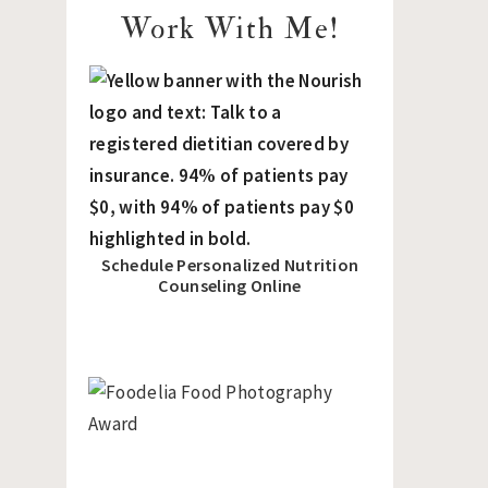
Work With Me!
Schedule Personalized Nutrition
Counseling Online