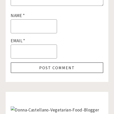
NAME
*
EMAIL
*
Primary
Sidebar