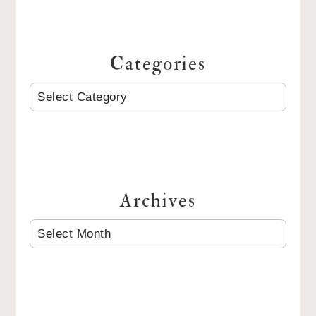
Categories
CATEGORIES
Archives
ARCHIVES