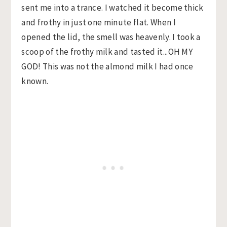
sent me into a trance. I watched it become thick
and frothy in just one minute flat. When I
opened the lid, the smell was heavenly. I took a
scoop of the frothy milk and tasted it...OH MY
GOD! This was not the almond milk I had once
known.