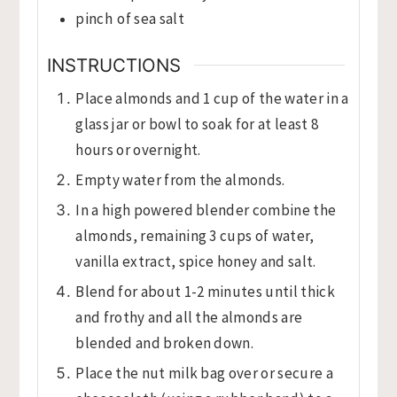
pinch
of sea salt
INSTRUCTIONS
Place almonds and 1 cup of the water in a
glass jar or bowl to soak for at least 8
hours or overnight.
Empty water from the almonds.
In a high powered blender combine the
almonds, remaining 3 cups of water,
vanilla extract, spice honey and salt.
Blend for about 1-2 minutes until thick
and frothy and all the almonds are
blended and broken down.
Place the nut milk bag over or secure a