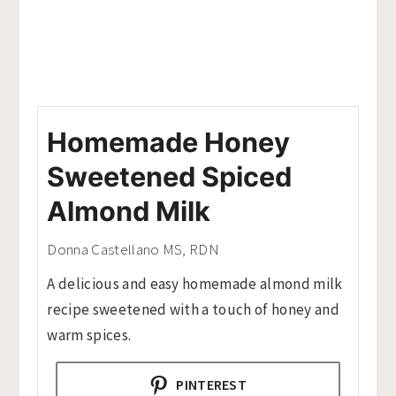
Homemade Honey
Sweetened Spiced
Almond Milk
Donna Castellano MS, RDN
A delicious and easy homemade almond milk
recipe sweetened with a touch of honey and
warm spices.
PINTEREST