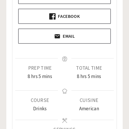
FACEBOOK
EMAIL
PREP TIME
TOTAL TIME
hours
minutes
hours
minutes
8
hrs
5
mins
8
hrs
5
mins
COURSE
CUISINE
Drinks
American