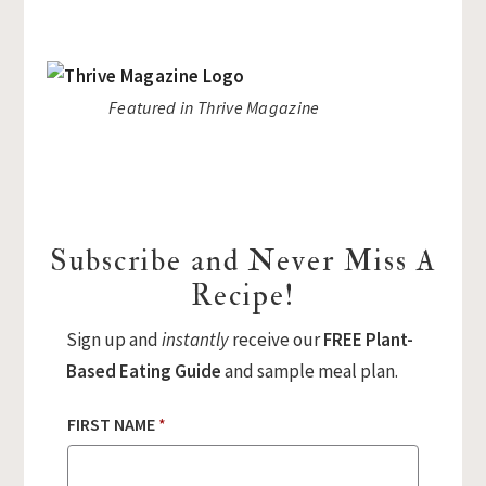
Featured in Thrive Magazine
Subscribe and Never Miss A
Recipe!
Sign up and
instantly
receive our
FREE Plant-
Based Eating Guide
and sample meal plan.
FIRST NAME
*