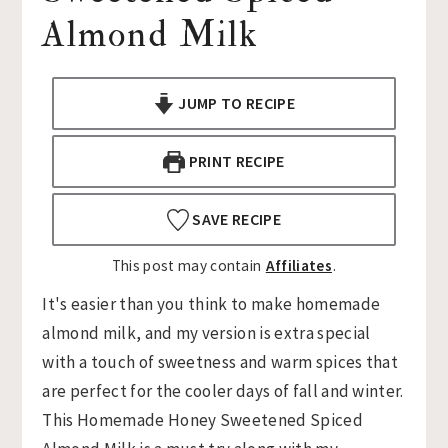
Almond Milk
n
t
s
a
e
i
v
n
d
JUMP TO RECIPE
i
t
e
g
b
PRINT RECIPE
a
a
t
r
SAVE RECIPE
i
o
This post may contain
Affiliates
.
n
It's easier than you think to make homemade
almond milk, and my version is extra special
with a touch of sweetness and warm spices that
are perfect for the cooler days of fall and winter.
This Homemade Honey Sweetened Spiced