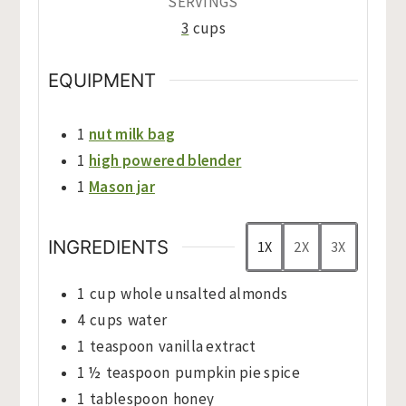
SERVINGS
3
cups
EQUIPMENT
1
nut milk bag
1
high powered blender
1
Mason jar
INGREDIENTS
1X
2X
3X
1
cup
whole unsalted almonds
4
cups
water
1
teaspoon
vanilla extract
1 ½
teaspoon
pumpkin pie spice
1
tablespoon
honey