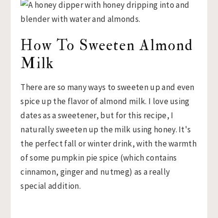
How To Sweeten Almond
Milk
There are so many ways to sweeten up and even
spice up the flavor of almond milk. I love using
dates as a sweetener, but for this recipe, I
naturally sweeten up the milk using honey. It's
the perfect fall or winter drink, with the warmth
of some pumpkin pie spice (which contains
cinnamon, ginger and nutmeg) as a really
special addition.