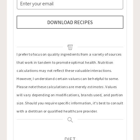
DOWNLOAD RECIPES
I prefer to focus on quality ingredients from a variety of sources
that work in tandem to promote optimal health. Nutrition
calculations may not reflect these valuable interactions.
However, I understand certain values can be helpful to some.
Please note these calculations are merely
estimates
. Values
will vary depending on modifications, brands used, and portion
size. Should you require specific information, it's best to consult
with a dietitian or qualified healthcare provider.
DIET