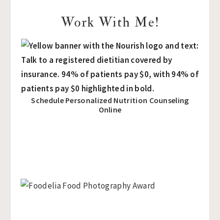
Work With Me!
Schedule Personalized Nutrition Counseling
Online