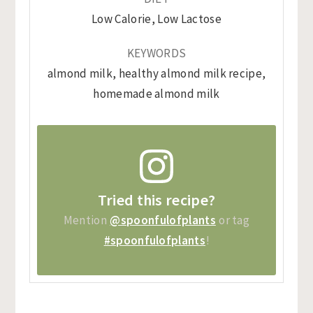
Low Calorie, Low Lactose
KEYWORDS
almond milk, healthy almond milk recipe,
homemade almond milk
Tried this recipe?
Mention
@spoonfulofplants
or tag
#spoonfulofplants
!