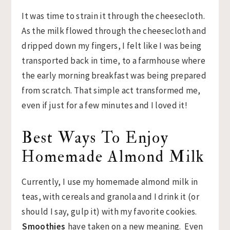
It was time to strain it through the cheesecloth.
As the milk flowed through the cheesecloth and
dripped down my fingers, I felt like I was being
transported back in time, to a farmhouse where
the early morning breakfast was being prepared
from scratch. That simple act transformed me,
even if just for a few minutes and I loved it!
Best Ways To Enjoy
Homemade Almond Milk
Currently, I use my homemade almond milk in
teas, with cereals and granola and I drink it (or
should I say, gulp it) with my favorite cookies.
Smoothies
have taken on a new meaning. Even