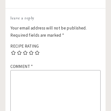
Reader
leave a reply
Interactions
Your email address will not be published.
Required fields are marked
*
RECIPE RATING
COMMENT
*