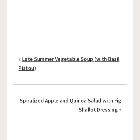
«
Late Summer Vegetable Soup (with Basil
Pistou)
Spiralized Apple and Quinoa Salad with Fig
Shallot Dressing
»