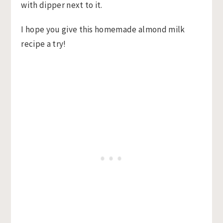
I hope you give this homemade almond milk
recipe a try!