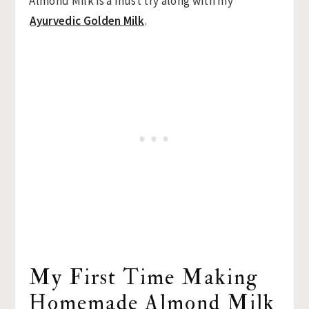
Almond Milk is a must try along with my
Ayurvedic Golden Milk
.
My First Time Making
Homemade Almond Milk