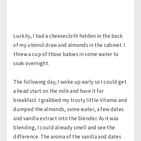
Luckily, I had a cheesecloth hidden in the back
of my utensil draw and almonds in the cabinet. I
threw a cup of those babies in some water to
soak overnight.
The following day, I woke up early so I could get
a head start on the milk and have it for
breakfast. I grabbed my trusty little Vitamix and
dumped the almonds, some water, a few dates
and vanilla extract into the blender. As it was
blending, I could already smell and see the
difference. The aroma of the vanilla and dates