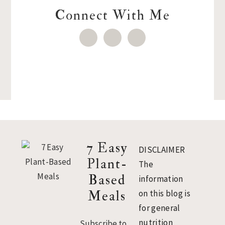
Connect With Me
Footer
7 Easy
DISCLAIMER
Plant-
The
Based
information
Meals
on this blog is
for general
nutrition
Subscribe to