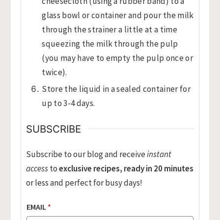
cheesecloth (using a rubber band) to a
glass bowl or container and pour the milk
through the strainer a little at a time
squeezing the milk through the pulp
(you may have to empty the pulp once or
twice).
Store the liquid in a sealed container for
up to 3-4 days.
SUBSCRIBE
Subscribe to our blog and receive
instant
access
to
exclusive recipes, ready in 20 minutes
or less and perfect for busy days!
EMAIL
*