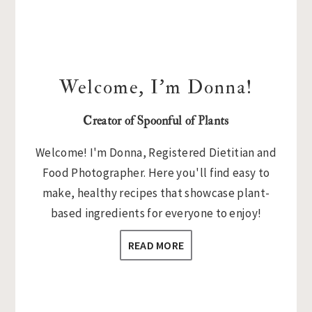
Welcome, I’m Donna!
Creator of Spoonful of Plants
Welcome! I'm Donna, Registered Dietitian and
Food Photographer. Here you'll find easy to
make, healthy recipes that showcase plant-
based ingredients for everyone to enjoy!
READ MORE