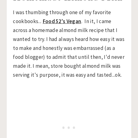
I was thumbing through one of my favorite
cookbooks...
Food 52's Vegan
. In it, I came
across a homemade almond milk recipe that I
wanted to try. I had always heard how easy it was
to make and honestly was embarrassed (as a
food blogger) to admit that until then, I'd never
made it. I mean, store bought almond milk was
serving it's purpose, it was easy and tasted...ok.