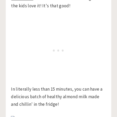
the kids love it! It's that good!
In literally less than 15 minutes, you can have a
delicious batch of healthy almond milk made
and chillin' in the fridge!