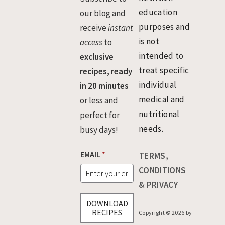
education
our blog and
purposes and
receive
instant
is not
access
to
intended to
exclusive
treat specific
recipes, ready
individual
in 20 minutes
medical and
or less and
nutritional
perfect for
needs.
busy days!
EMAIL
*
TERMS,
CONDITIONS
& PRIVACY
DOWNLOAD
RECIPES
Copyright © 2026 by