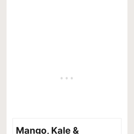
Mango, Kale &