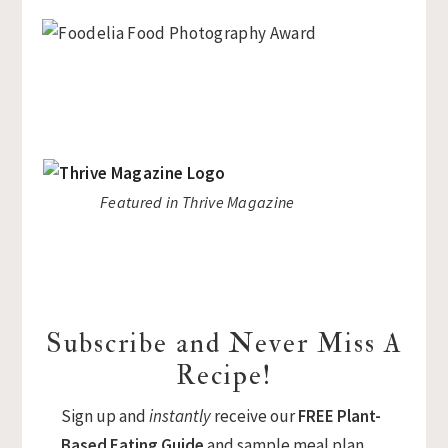
Featured in Thrive Magazine
Subscribe and Never Miss A
Recipe!
Sign up and
instantly
receive our
FREE Plant-
Based Eating Guide
and sample meal plan.