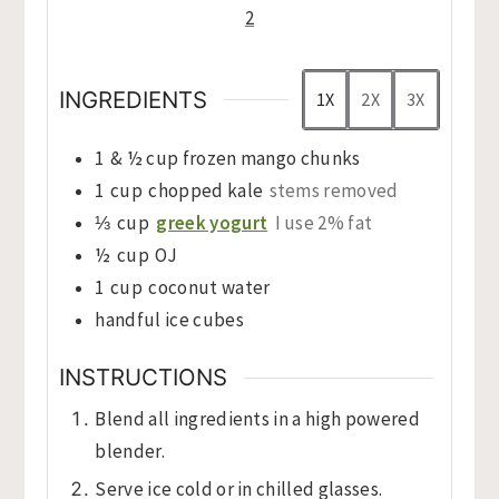
2
INGREDIENTS
1X
2X
3X
1
& ½ cup frozen mango chunks
1
cup
chopped kale
stems removed
⅓
cup
greek yogurt
I use 2% fat
½
cup
OJ
1
cup
coconut water
handful ice cubes
INSTRUCTIONS
Blend all ingredients in a high powered
blender.
Serve ice cold or in chilled glasses.