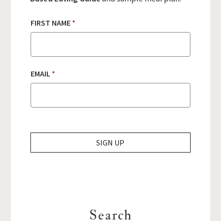
FIRST NAME
*
N
EMAIL
*
A
M
E
E
M
A
I
SIGN UP
L
N
A
M
E
Search