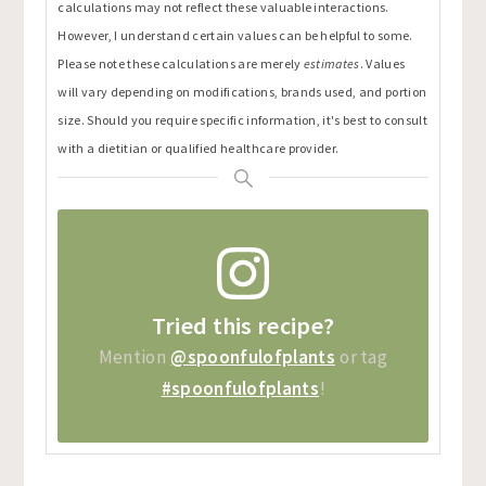
calculations may not reflect these valuable interactions.
However, I understand certain values can be helpful to some.
Please note these calculations are merely
estimates
. Values
will vary depending on modifications, brands used, and portion
size. Should you require specific information, it's best to consult
with a dietitian or qualified healthcare provider.
Tried this recipe?
Mention
@spoonfulofplants
or tag
#spoonfulofplants
!