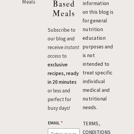
Based
information
Meals
on this blog is
for general
nutrition
Subscribe to
education
our blog and
purposes and
receive
instant
is not
access
to
intended to
exclusive
treat specific
recipes, ready
individual
in 20 minutes
medical and
or less and
nutritional
perfect for
needs.
busy days!
EMAIL
*
TERMS,
CONDITIONS