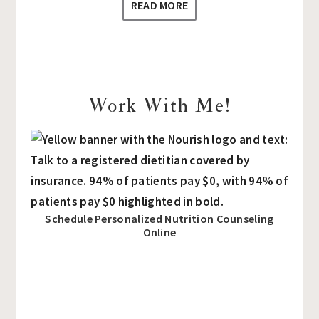
READ MORE
Work With Me!
Schedule Personalized Nutrition Counseling
Online