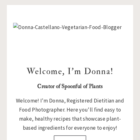
Primary
Sidebar
Welcome, I’m Donna!
Creator of Spoonful of Plants
Welcome! I'm Donna, Registered Dietitian and
Food Photographer. Here you'll find easy to
make, healthy recipes that showcase plant-
based ingredients for everyone to enjoy!