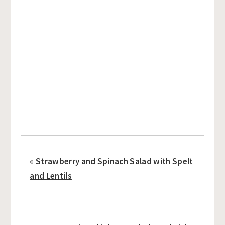
«
Strawberry and Spinach Salad with Spelt
and Lentils