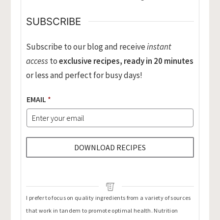
SUBSCRIBE
Subscribe to our blog and receive
instant
access
to
exclusive recipes, ready in 20 minutes
or less and perfect for busy days!
EMAIL
*
DOWNLOAD RECIPES
I prefer to focus on quality ingredients from a variety of sources
that work in tandem to promote optimal health. Nutrition