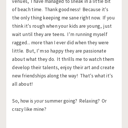
venues, I have managed to sneak in a little bit
of beach time. Thank goodness! Because it's
the only thing keeping me sane right now. If you
think it's rough when your kids are young, just
wait until they are teens. I'm running myself
ragged... more than I ever did when they were
little. But, I'm so happy they are passionate
about what they do. It thrills me to watch them
develop their talents, enjoy their art and create
new friendships along the way! That's what it's
all about!
So, how is
your
summer going? Relaxing? Or
crazy like mine?