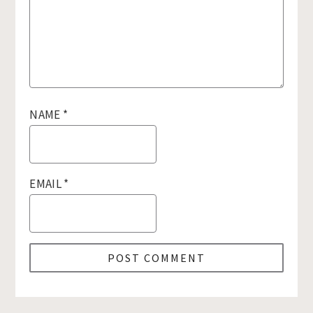
NAME
*
EMAIL
*