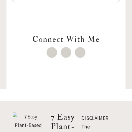
Connect With Me
Footer
7 Easy
DISCLAIMER
Plant-
The