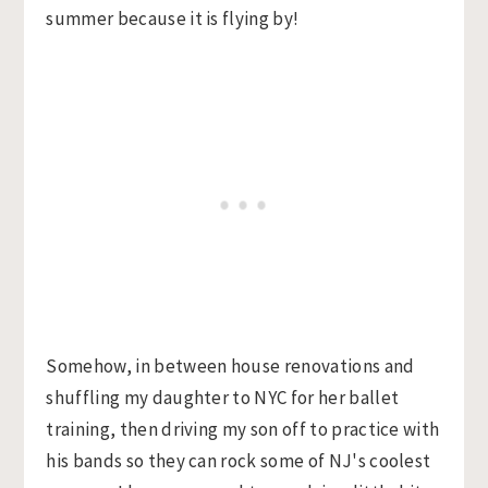
summer because it is flying by!
Somehow, in between house renovations and
shuffling my daughter to NYC for her ballet
training, then driving my son off to practice with
his bands so they can rock some of NJ's coolest