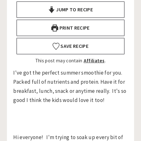
n
t
s
JUMP TO RECIPE
a
e
i
v
n
d
PRINT RECIPE
i
t
e
g
b
SAVE RECIPE
a
a
This post may contain
Affiliates
.
t
r
i
I've got the perfect summer smoothie for you.
o
Packed full of nutrients and protein. Have it for
n
breakfast, lunch, snack or anytime really. It's so
good I think the kids would love it too!
Hi everyone! I'm trying to soak up every bit of