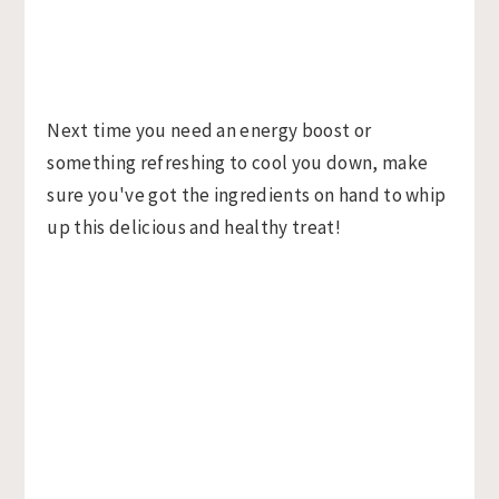
Next time you need an energy boost or
something refreshing to cool you down, make
sure you've got the ingredients on hand to whip
up this delicious and healthy treat!