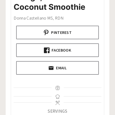
Coconut Smoothie
Donna Castellano MS, RDN
PINTEREST
FACEBOOK
EMAIL
SERVINGS