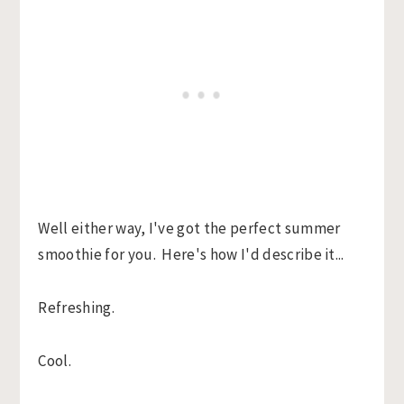
Well either way, I've got the perfect summer
smoothie for you. Here's how I'd describe it...
Refreshing.
Cool.