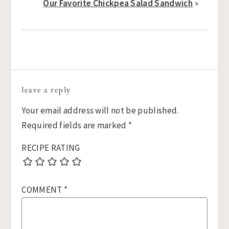
Our Favorite Chickpea Salad Sandwich
»
Reader
leave a reply
Interactions
Your email address will not be published.
Required fields are marked
*
RECIPE RATING
COMMENT
*