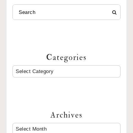
SEARCH
Categories
CATEGORIES
Archives
ARCHIVES