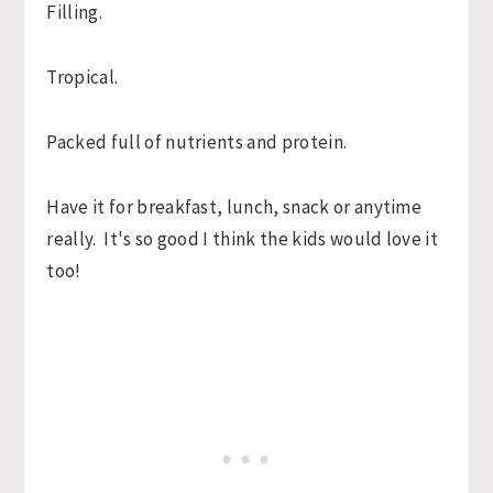
Filling.
Tropical.
Packed full of nutrients and protein.
Have it for breakfast, lunch, snack or anytime
really. It's so good I think the kids would love it
too!