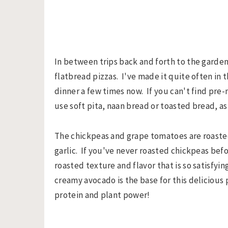
In between trips back and forth to the garden
flatbread pizzas. I've made it quite often in 
dinner a few times now. If you can't find pre
use soft pita, naan bread or toasted bread, as
The chickpeas and grape tomatoes are roasted
garlic. If you've never roasted chickpeas befor
roasted texture and flavor that is so satisfy
creamy avocado is the base for this delicious 
protein and plant power!