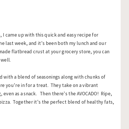
, I came up with this quick and easy recipe for
the last week, and it's been both my lunch and our
-made flatbread crust at your grocery store, you can
 well.
 with a blend of seasonings along with chunks of
e you're in for a treat. They take on a vibrant
ing, even as a snack. Then there's the AVOCADO! Ripe,
pizza. Together it's the perfect blend of healthy fats,