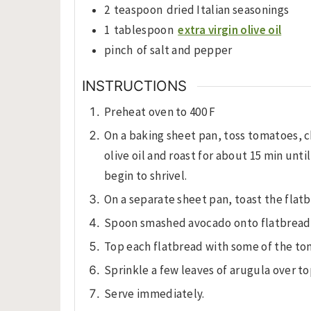
2
teaspoon
dried Italian seasonings
1
tablespoon
extra virgin olive oil
pinch
of salt and pepper
INSTRUCTIONS
Preheat oven to 400 F
On a baking sheet pan, toss tomatoes, c
olive oil and roast for about 15 min un
begin to shrivel.
On a separate sheet pan, toast the flatb
Spoon smashed avocado onto flatbread
Top each flatbread with some of the to
Sprinkle a few leaves of arugula over to
Serve immediately.