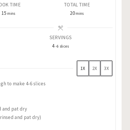
OOK TIME
TOTAL TIME
minutes
minutes
15
20
mins
mins
SERVINGS
4
-6 slices
1X
2X
3X
gh to make 4-6 slices
 and pat dry
rinsed and pat dry)