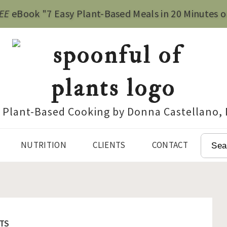
EE
eBook "7 Easy Plant-Based Meals in 20 Minutes o
e Plant-Based Cooking by Donna Castellano,
SEAR
NUTRITION
CLIENTS
CONTACT
TS