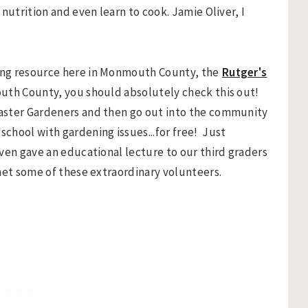
nutrition and even learn to cook. Jamie Oliver, I
ing resource here in Monmouth County, the
Rutger's
mouth County, you should absolutely check this out!
aster Gardeners and then go out into the community
chool with gardening issues...for free! Just
ven gave an educational lecture to our third graders
met some of these extraordinary volunteers.