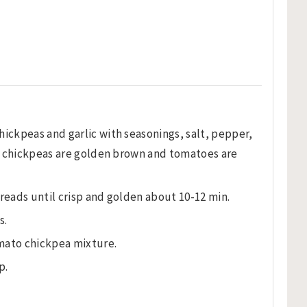
hickpeas and garlic with seasonings, salt, pepper,
til chickpeas are golden brown and tomatoes are
reads until crisp and golden about 10-12 min.
s.
mato chickpea mixture.
p.