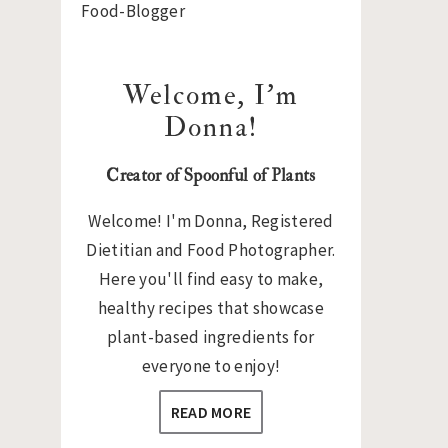
Sidebar
Welcome, I’m
Donna!
Creator of Spoonful of Plants
Welcome! I'm Donna, Registered
Dietitian and Food Photographer.
Here you'll find easy to make,
healthy recipes that showcase
plant-based ingredients for
everyone to enjoy!
READ MORE