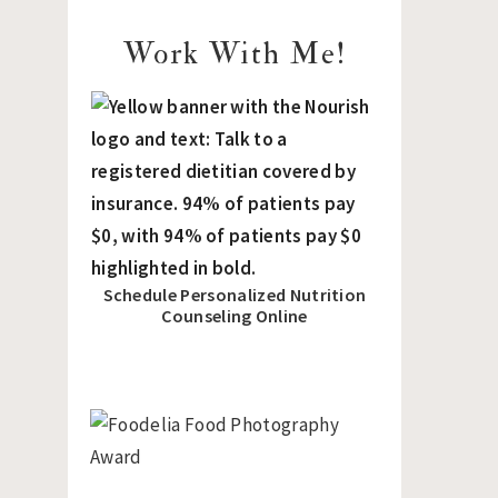
Work With Me!
Schedule Personalized Nutrition
Counseling Online