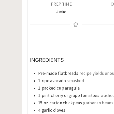
PREP TIME
C
minutes
5
mins
INGREDIENTS
Pre-made flatbreads
recipe yields enou
1
ripe avocado
smashed
1
packed cup arugula
1
pint
cherry or grape tomatoes
washed
15
oz
carton chickpeas
garbanzo beans 
4
garlic cloves