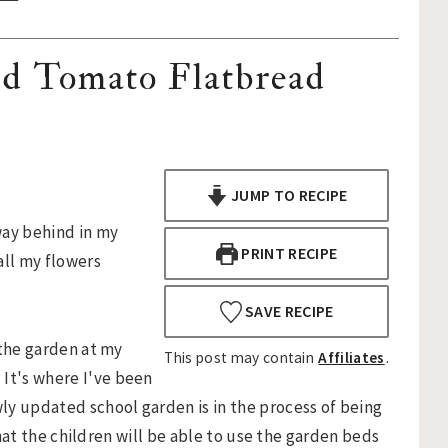
nd Tomato Flatbread
JUMP TO RECIPE
way behind in my
PRINT RECIPE
all my flowers
SAVE RECIPE
 the garden at my
This post may contain
Affiliates
.
It's where I've been
wly updated school garden is in the process of being
s that the children will be able to use the garden beds