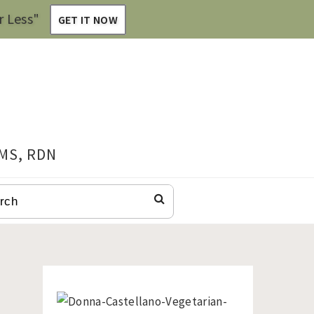
r Less"
GET IT NOW
 MS, RDN
CH
Primary