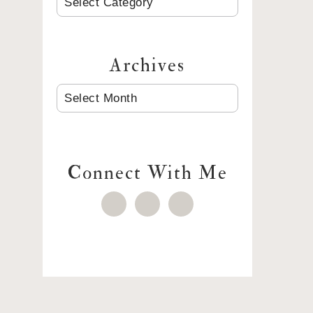
Archives
ARCHIVES
Connect With Me