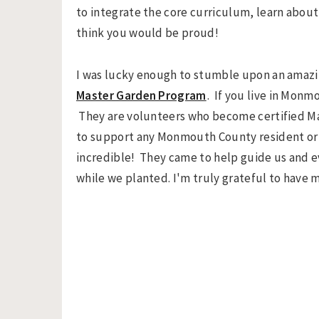
to integrate the core curriculum, learn about 
think you would be proud!
I was lucky enough to stumble upon an amaz
Master Garden Program
. If you live in Mon
They are volunteers who become certified M
to support any Monmouth County resident or s
incredible! They came to help guide us and e
while we planted. I'm truly grateful to have 