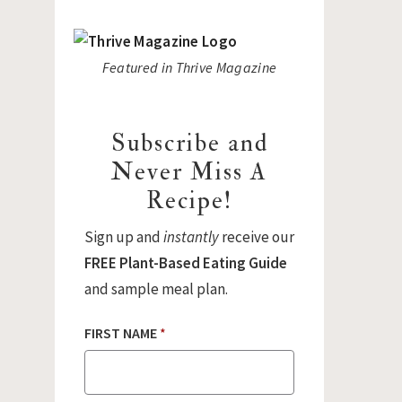
Featured in Thrive Magazine
Subscribe and
Never Miss A
Recipe!
Sign up and
instantly
receive our
FREE Plant-Based Eating Guide
and sample meal plan.
FIRST NAME
*