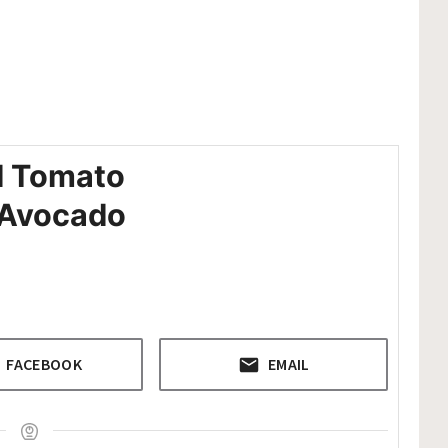
d Tomato
h Avocado
FACEBOOK
EMAIL