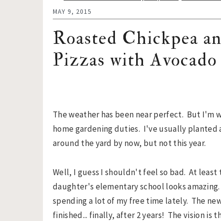
n
t
s
MAY 9, 2015
a
e
i
v
n
d
Roasted Chickpea a
i
t
e
Pizzas with Avocado
g
b
a
a
t
r
i
o
The weather has been near perfect. But I'm 
n
home gardening duties. I've usually planted 
around the yard by now, but not this year.
Well, I guess I shouldn't feel so bad. At least
daughter's elementary school looks amazing. 
spending a lot of my free time lately. The ne
finished... finally, after 2 years! The vision i