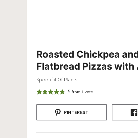
Roasted Chickpea an
Flatbread Pizzas wit
Spoonful Of Plants
5
from 1 vote
PINTEREST