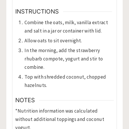
INSTRUCTIONS
Combine the oats, milk, vanilla extract
and salt in a jar or container with lid.
Allow oats to sit overnight.
In the morning, add the strawberry
rhubarb compote, yogurt and stir to
combine.
Top with shredded coconut, chopped
hazelnuts.
NOTES
*Nutrition information was calculated
without additional toppings and coconut
yogurt.