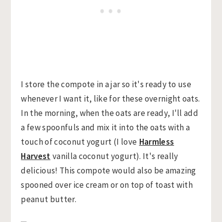
I store the compote in a jar so it's ready to use
whenever I want it, like for these overnight oats.
In the morning, when the oats are ready, I'll add
a few spoonfuls and mix it into the oats with a
touch of coconut yogurt (I love
Harmless
Harvest
vanilla coconut yogurt). It's really
delicious! This compote would also be amazing
spooned over ice cream or on top of toast with
peanut butter.