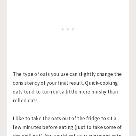
The type of oats you use can slightly change the
consistency of your final result. Quick-cooking
oats tend to turn out a little more mushy than
rolled oats.
I like to take the oats out of the fridge to sit a
few minutes before eating (just to take some of
the chill out). You could eat your overnight oats