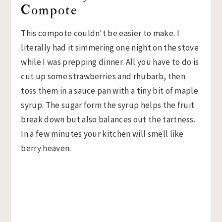
Compote
This compote couldn't be easier to make. I
literally had it simmering one night on the stove
while I was prepping dinner. All you have to do is
cut up some strawberries and rhubarb, then
toss them in a sauce pan with a tiny bit of maple
syrup. The sugar form the syrup helps the fruit
break down but also balances out the tartness.
In a few minutes your kitchen will smell like
berry heaven.