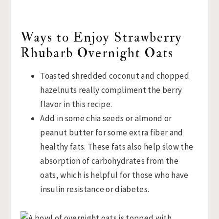
Ways to Enjoy Strawberry
Rhubarb Overnight Oats
Toasted shredded coconut and chopped
hazelnuts really compliment the berry
flavor in this recipe.
Add in some chia seeds or almond or
peanut butter for some extra fiber and
healthy fats. These fats also help slow the
absorption of carbohydrates from the
oats, which is helpful for those who have
insulin resistance or diabetes.