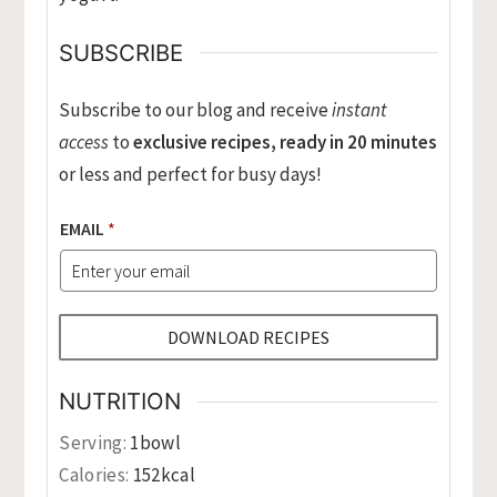
SUBSCRIBE
Subscribe to our blog and receive
instant
access
to
exclusive recipes, ready in 20 minutes
or less and perfect for busy days!
EMAIL
*
DOWNLOAD RECIPES
NUTRITION
Serving:
1
bowl
Calories:
152
kcal