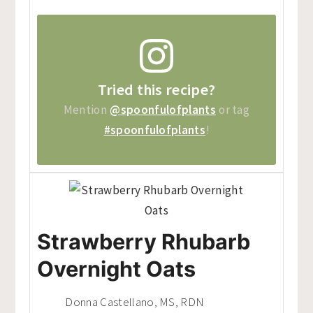
Tried this recipe?
Mention
@spoonfulofplants
or tag
#spoonfulofplants
!
Strawberry Rhubarb
Overnight Oats
Donna Castellano, MS, RDN