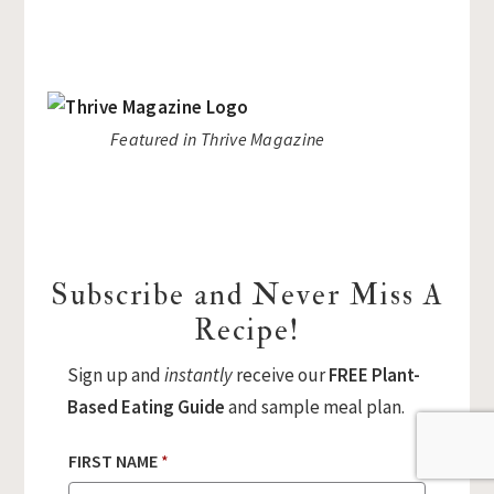
Featured in Thrive Magazine
Subscribe and Never Miss A
Recipe!
Sign up and
instantly
receive our
FREE Plant-
Based Eating Guide
and sample meal plan.
FIRST NAME
*