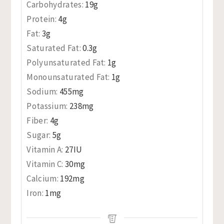
Carbohydrates:
19
g
Protein:
4
g
Fat:
3
g
Saturated Fat:
0.3
g
Polyunsaturated Fat:
1
g
Monounsaturated Fat:
1
g
Sodium:
455
mg
Potassium:
238
mg
Fiber:
4
g
Sugar:
5
g
Vitamin A:
27
IU
Vitamin C:
30
mg
Calcium:
192
mg
Iron:
1
mg