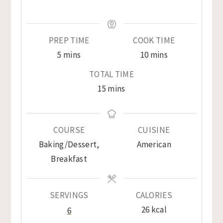
PREP TIME
COOK TIME
minutes
minutes
5
mins
10
mins
TOTAL TIME
minutes
15
mins
COURSE
CUISINE
Baking/Dessert,
American
Breakfast
SERVINGS
CALORIES
26
kcal
6