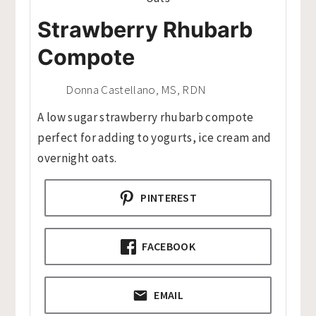
Strawberry Rhubarb
Compote
Donna Castellano, MS, RDN
A low sugar strawberry rhubarb compote
perfect for adding to yogurts, ice cream and
overnight oats.
PINTEREST
FACEBOOK
EMAIL