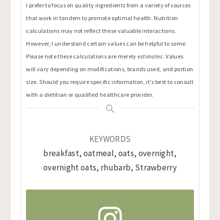
I prefer to focus on quality ingredients from a variety of sources
that work in tandem to promote optimal health. Nutrition
calculations may not reflect these valuable interactions.
However, I understand certain values can be helpful to some.
Please note these calculations are merely
estimates
. Values
will vary depending on modifications, brands used, and portion
size. Should you require specific information, it's best to consult
with a dietitian or qualified healthcare provider.
KEYWORDS
breakfast, oatmeal, oats, overnight,
overnight oats, rhubarb, Strawberry