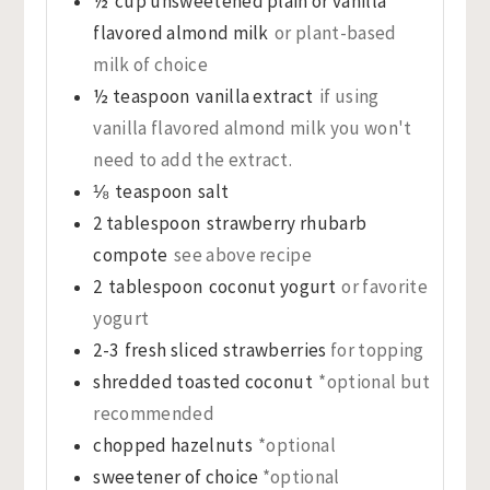
½
cup
unsweetened plain or vanilla
flavored almond milk
or plant-based
milk of choice
½
teaspoon
vanilla extract
if using
vanilla flavored almond milk you won't
need to add the extract.
⅛
teaspoon
salt
2
tablespoon
strawberry rhubarb
compote
see above recipe
2
tablespoon
coconut yogurt
or favorite
yogurt
2-3
fresh sliced strawberries
for topping
shredded toasted coconut
*optional but
recommended
chopped hazelnuts
*optional
sweetener of choice
*optional