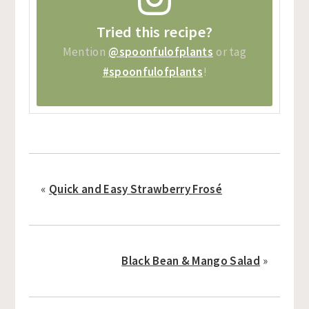
Tried this recipe?
Mention
@spoonfulofplants
or tag
#spoonfulofplants
!
«
Quick and Easy Strawberry Frosé
Black Bean & Mango Salad
»