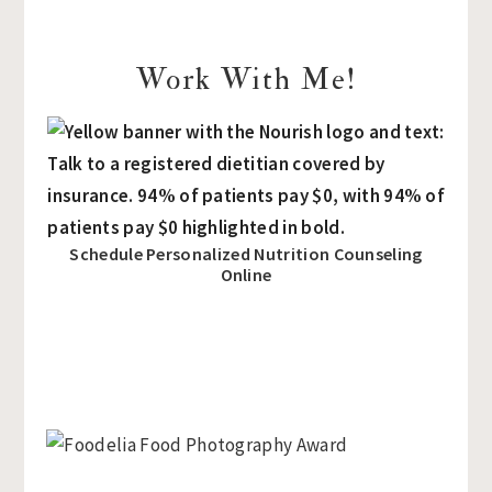
Work With Me!
Schedule Personalized Nutrition Counseling
Online