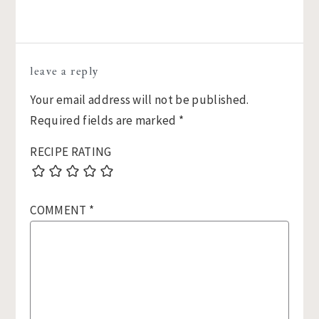
Reader
leave a reply
Interactions
Your email address will not be published.
Required fields are marked
*
RECIPE RATING
COMMENT
*