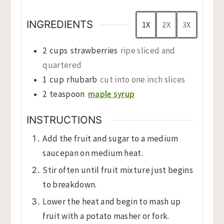
INGREDIENTS
1X
2X
3X
2
cups
strawberries
ripe sliced and
quartered
1
cup
rhubarb
cut into one inch slices
2
teaspoon
maple syrup
INSTRUCTIONS
Add the fruit and sugar to a medium
saucepan on medium heat.
Stir often until fruit mixture just begins
to breakdown.
Lower the heat and begin to mash up
fruit with a potato masher or fork.