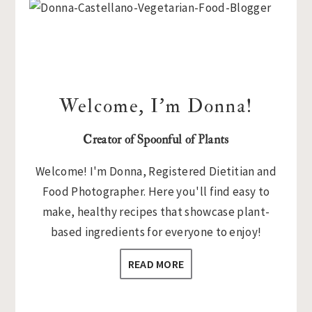
Sidebar
Welcome, I’m Donna!
Creator of Spoonful of Plants
Welcome! I'm Donna, Registered Dietitian and
Food Photographer. Here you'll find easy to
make, healthy recipes that showcase plant-
based ingredients for everyone to enjoy!
READ MORE