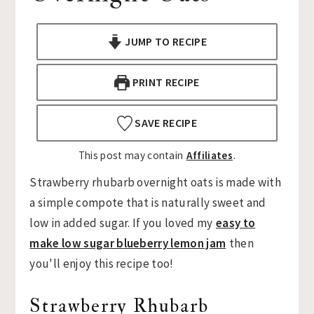
n
t
s
a
e
i
JUMP TO RECIPE
v
n
d
i
t
e
PRINT RECIPE
g
b
a
a
SAVE RECIPE
t
r
This post may contain
Affiliates
.
i
o
Strawberry rhubarb overnight oats is made with
n
a simple compote that is naturally sweet and
low in added sugar. If you loved my
easy to
make low sugar blueberry lemon jam
then
you'll enjoy this recipe too!
Strawberry Rhubarb