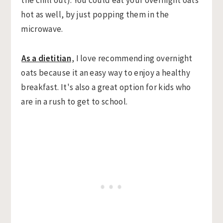
hot as well, by just popping them in the
microwave.
As a dietitian
, I love recommending overnight
oats because it an easy way to enjoy a healthy
breakfast. It's also a great option for kids who
are in a rush to get to school.