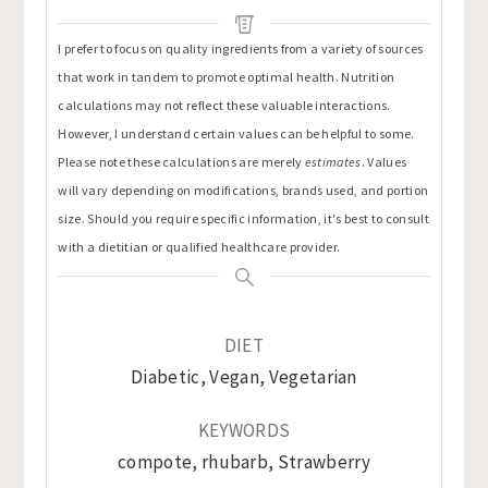
I prefer to focus on quality ingredients from a variety of sources
that work in tandem to promote optimal health. Nutrition
calculations may not reflect these valuable interactions.
However, I understand certain values can be helpful to some.
Please note these calculations are merely
estimates
. Values
will vary depending on modifications, brands used, and portion
size. Should you require specific information, it's best to consult
with a dietitian or qualified healthcare provider.
DIET
Diabetic, Vegan, Vegetarian
KEYWORDS
compote, rhubarb, Strawberry