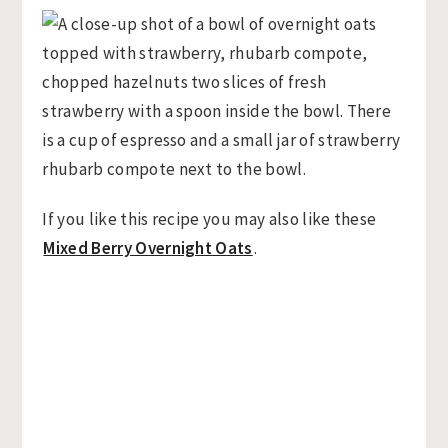
If you like this recipe you may also like these
Mixed Berry Overnight Oats
.