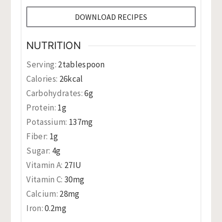
DOWNLOAD RECIPES
NUTRITION
Serving:
2
tablespoon
Calories:
26
kcal
Carbohydrates:
6
g
Protein:
1
g
Potassium:
137
mg
Fiber:
1
g
Sugar:
4
g
Vitamin A:
27
IU
Vitamin C:
30
mg
Calcium:
28
mg
Iron:
0.2
mg