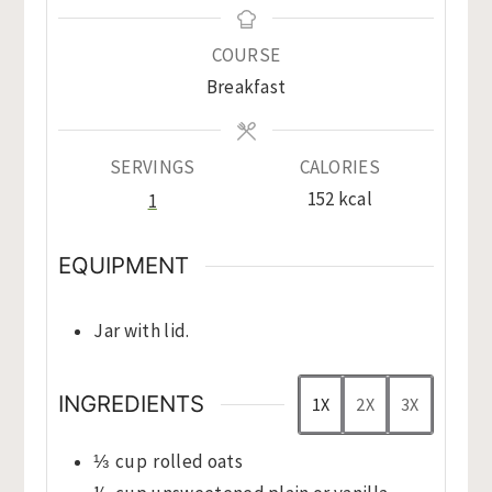
COURSE
Breakfast
SERVINGS
CALORIES
152
kcal
1
EQUIPMENT
Jar with lid.
INGREDIENTS
1X
2X
3X
⅓
cup
rolled oats