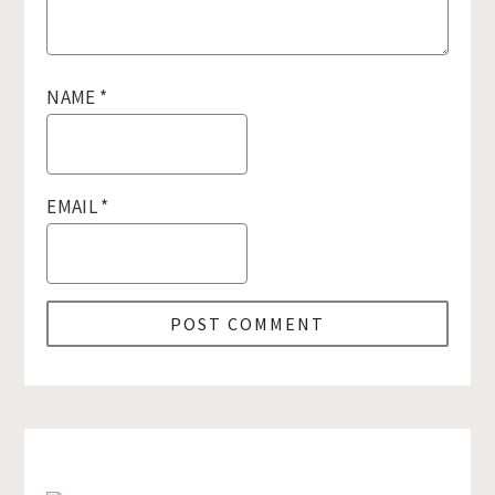
NAME
*
EMAIL
*
Primary