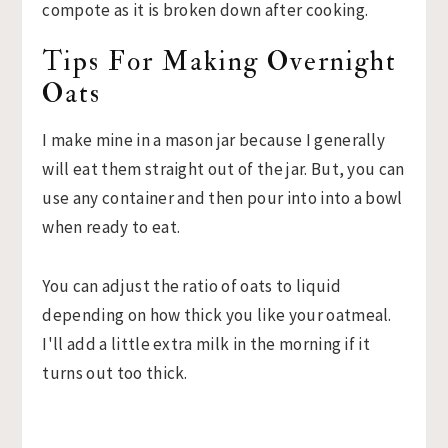
Tips For Making Overnight
Oats
I make mine in a mason jar because I generally
will eat them straight out of the jar. But, you can
use any container and then pour into into a bowl
when ready to eat.
You can adjust the ratio of oats to liquid
depending on how thick you like your oatmeal.
I'll add a little extra milk in the morning if it
turns out too thick.