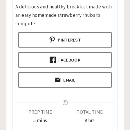
A delicious and healthy breakfast made with
an easy homemade strawberry rhubarb
compote.
PINTEREST
FACEBOOK
EMAIL
PREP TIME
TOTAL TIME
minutes
hours
5
mins
8
hrs