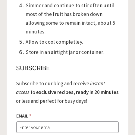
Simmer and continue to stir often until
most of the fruit has broken down
allowing some to remain intact, about 5
minutes.
Allow to cool completley.
Store in an airtight jar or container.
SUBSCRIBE
Subscribe to our blog and receive
instant
access
to
exclusive recipes, ready in 20 minutes
or less and perfect for busy days!
EMAIL
*