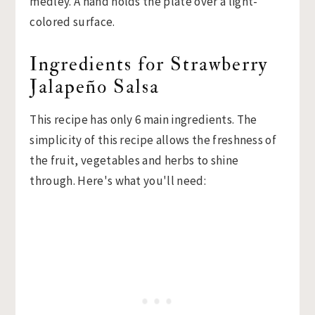
Ingredients for Strawberry
Jalapeño Salsa
This recipe has only 6 main ingredients. The
simplicity of this recipe allows the freshness of
the fruit, vegetables and herbs to shine
through. Here's what you'll need: