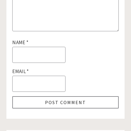
NAME
*
EMAIL
*