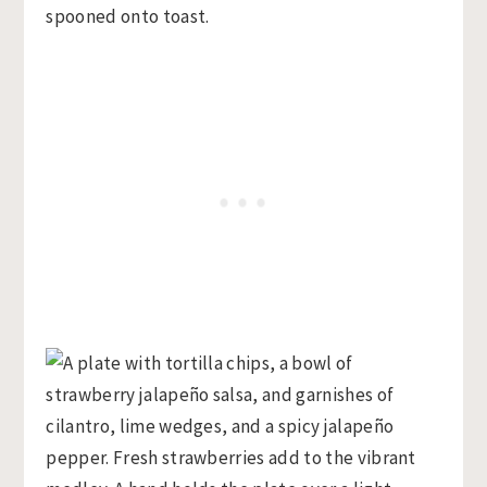
spooned onto toast.