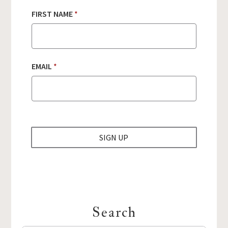
FIRST NAME
*
F
EMAIL
*
I
R
S
T
E
M
A
SIGN UP
I
L
N
A
M
E
Search