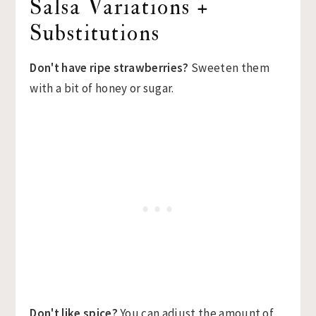
Salsa Variations +
Substitutions
Don't have ripe strawberries?
Sweeten them
with a bit of honey or sugar.
Don't like spice?
You can adjust the amount of