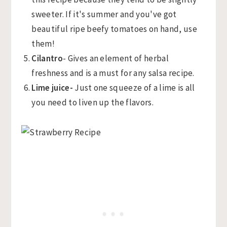
sweeter. If it's summer and you've got
beautiful ripe beefy tomatoes on hand, use
them!
Cilantro
- Gives an element of herbal
freshness and is a must for any salsa recipe.
Lime juice-
Just one squeeze of a lime is all
you need to liven up the flavors.