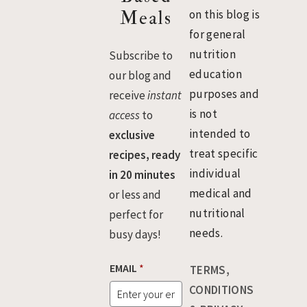
Meals
on this blog is
for general
nutrition
Subscribe to
education
our blog and
purposes and
receive
instant
is not
access
to
intended to
exclusive
treat specific
recipes, ready
individual
in 20 minutes
medical and
or less and
nutritional
perfect for
needs.
busy days!
EMAIL
*
TERMS,
CONDITIONS