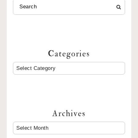
SEARCH
Categories
CATEGORIES
Archives
ARCHIVES