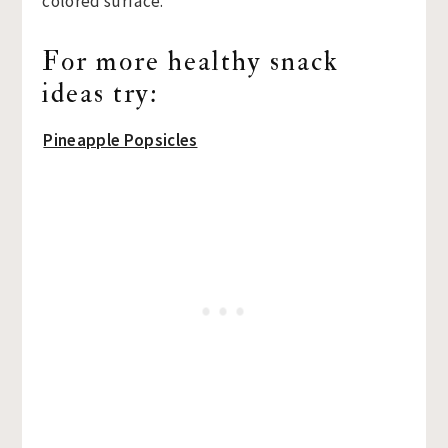
For more healthy snack
ideas try:
Pineapple Popsicles