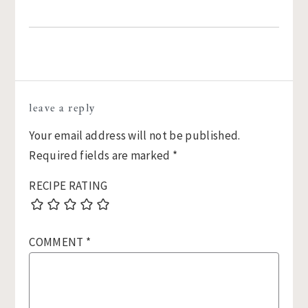
Reader
leave a reply
Interactions
Your email address will not be published.
Required fields are marked
*
RECIPE RATING
COMMENT
*