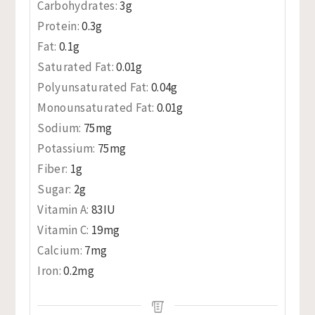
Carbohydrates:
3
g
Protein:
0.3
g
Fat:
0.1
g
Saturated Fat:
0.01
g
Polyunsaturated Fat:
0.04
g
Monounsaturated Fat:
0.01
g
Sodium:
75
mg
Potassium:
75
mg
Fiber:
1
g
Sugar:
2
g
Vitamin A:
83
IU
Vitamin C:
19
mg
Calcium:
7
mg
Iron:
0.2
mg