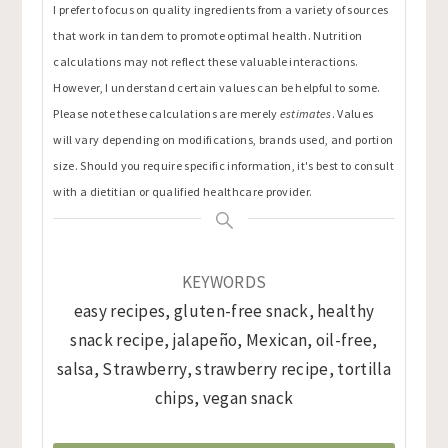
I prefer to focus on quality ingredients from a variety of sources
that work in tandem to promote optimal health. Nutrition
calculations may not reflect these valuable interactions.
However, I understand certain values can be helpful to some.
Please note these calculations are merely
estimates
. Values
will vary depending on modifications, brands used, and portion
size. Should you require specific information, it's best to consult
with a dietitian or qualified healthcare provider.
KEYWORDS
easy recipes, gluten-free snack, healthy
snack recipe, jalapeño, Mexican, oil-free,
salsa, Strawberry, strawberry recipe, tortilla
chips, vegan snack