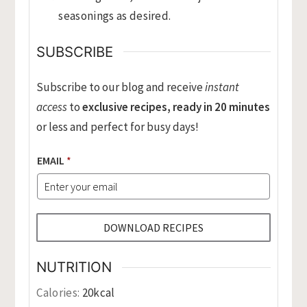
seasonings as desired.
SUBSCRIBE
Subscribe to our blog and receive
instant
access
to
exclusive recipes, ready in 20 minutes
or less and perfect for busy days!
EMAIL
*
DOWNLOAD RECIPES
NUTRITION
Calories:
20
kcal