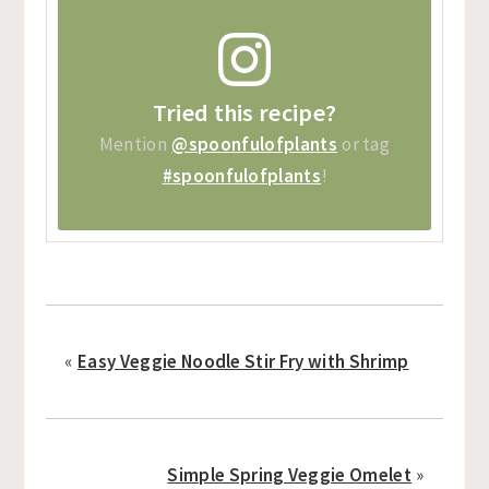
Tried this recipe?
Mention
@spoonfulofplants
or tag
#spoonfulofplants
!
«
Easy Veggie Noodle Stir Fry with Shrimp
Simple Spring Veggie Omelet
»