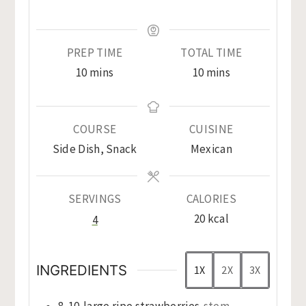
PREP TIME
TOTAL TIME
minutes
minutes
10
mins
10
mins
COURSE
CUISINE
Side Dish, Snack
Mexican
SERVINGS
CALORIES
20
kcal
4
INGREDIENTS
1X
2X
3X
8-10
large ripe strawberries
stem