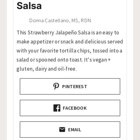
Salsa
Donna Castellano, MS, RDN
This Strawberry Jalapeño Salsa is an easy to
make appetizer or snack and delicious served
with your favorite tortilla chips, tossed into a
salad or spooned onto toast. It's vegan +
gluten, dairy and oil-free.
PINTEREST
FACEBOOK
EMAIL