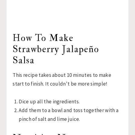
How To Make
Strawberry Jalapeño
Salsa
This recipe takes about 10 minutes to make
start to finish. It couldn't be more simple!
Dice up all the ingredients.
Add them to a bowl and toss together with a
pinch of salt and lime juice.