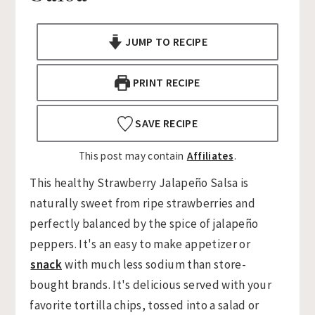
n
t
s
a
e
i
JUMP TO RECIPE
v
n
d
i
t
e
PRINT RECIPE
g
b
a
a
SAVE RECIPE
t
r
This post may contain
Affiliates
.
i
o
This healthy Strawberry Jalapeño Salsa is
n
naturally sweet from ripe strawberries and
perfectly balanced by the spice of jalapeño
peppers. It's an easy to make appetizer or
snack
with much less sodium than store-
bought brands. It's delicious served with your
favorite tortilla chips, tossed into a salad or