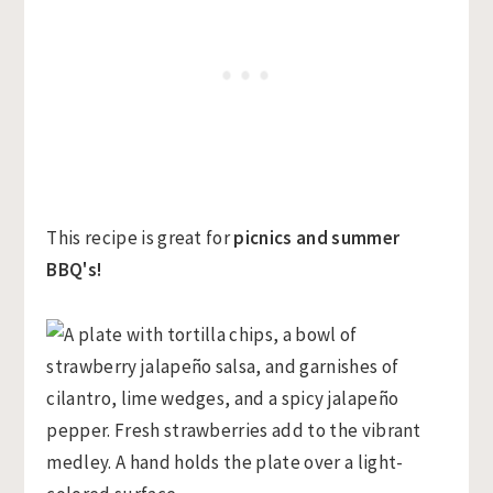
This recipe is great for
picnics and summer
BBQ's!