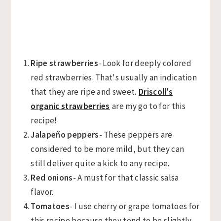
Ripe strawberries
- Look for deeply colored
red strawberries. That's usually an indication
that they are ripe and sweet.
Driscoll's
organic strawberries
are my go to for this
recipe!
Jalapeño peppers
- These peppers are
considered to be more mild, but they can
still deliver quite a kick to any recipe.
Red onions
- A must for that classic salsa
flavor.
Tomatoes
- I use cherry or grape tomatoes for
this recipe because they tend to be slightly