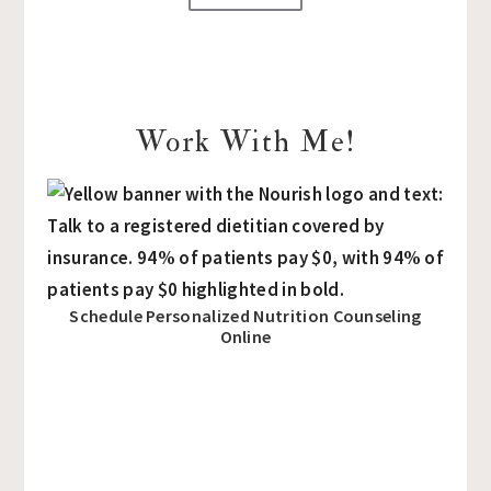
Work With Me!
Schedule Personalized Nutrition Counseling
Online