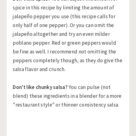
spice in this recipe by limiting the amount of
jalapeño pepper you use (this recipe calls for
only half of one pepper). Or you can omit the
jalapeño altogether and try an even milder
poblano pepper. Red or green peppers would
be fine as well. I recommend not omitting the
peppers completely though, as they do give the
salsa flavor and crunch.
Don't like chunky salsa?
You can pulse (not
blend) these ingredients in a blender for a more
"restaurant style" or thinner consistency salsa.