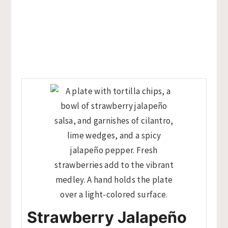
Strawberry Jalapeño