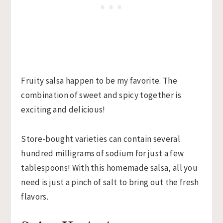
Fruity salsa happen to be my favorite. The
combination of sweet and spicy together is
exciting and delicious!
Store-bought varieties can contain several
hundred milligrams of sodium for just a few
tablespoons! With this homemade salsa, all you
need is just a pinch of salt to bring out the fresh
flavors.