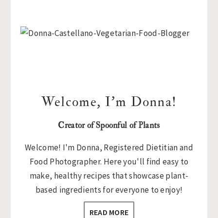
Primary
Sidebar
Welcome, I’m Donna!
Creator of Spoonful of Plants
Welcome! I'm Donna, Registered Dietitian and
Food Photographer. Here you'll find easy to
make, healthy recipes that showcase plant-
based ingredients for everyone to enjoy!
READ MORE