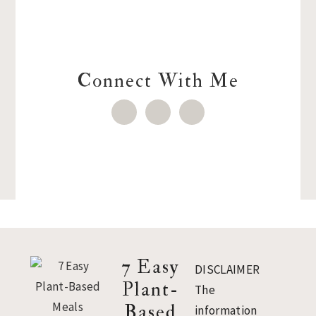
Connect With Me
Footer
7 Easy
DISCLAIMER
Plant-
The
Based
information