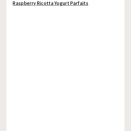
Raspberry Ricotta Yogurt Parfaits