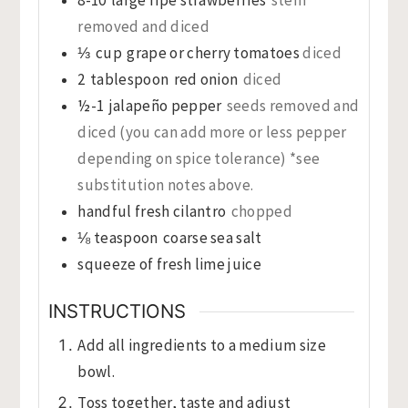
removed and diced
⅓
cup
grape or cherry tomatoes
diced
2
tablespoon
red onion
diced
½-1
jalapeño pepper
seeds removed and
diced (you can add more or less pepper
depending on spice tolerance) *see
substitution notes above.
handful fresh cilantro
chopped
⅛
teaspoon
coarse sea salt
squeeze of fresh lime juice
INSTRUCTIONS
Add all ingredients to a medium size
bowl.
Toss together, taste and adjust