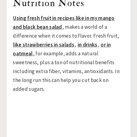
Nutrition Notes
Using fresh fruit in recipes like in my mango
and black bean salad
, makes a world of a
difference when it comes to flavor. Fresh fruit,
like strawberries in salads
,
in drinks
,
or in
oatmeal
, for example, adds a natural
sweetness, plus a ton of nutritional benefits
including extra fiber, vitamins, antioxidants. In
the long run this can help you cut back on
added sugars.