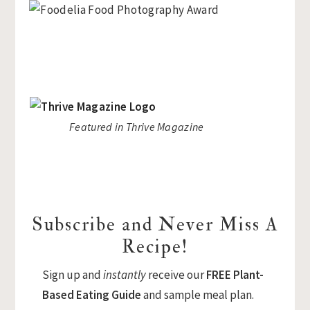
Featured in Thrive Magazine
Subscribe and Never Miss A
Recipe!
Sign up and
instantly
receive our
FREE Plant-
Based Eating Guide
and sample meal plan.