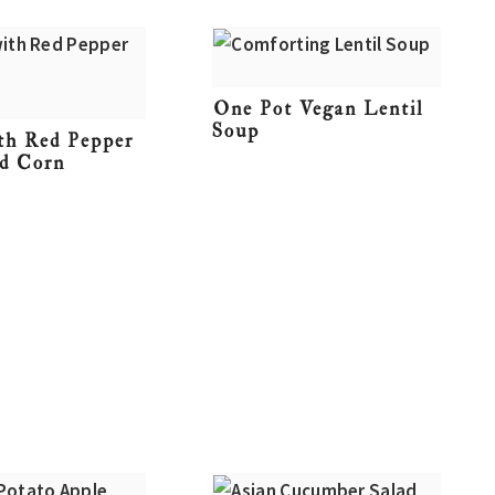
One Pot Vegan Lentil
Soup
ith Red Pepper
nd Corn