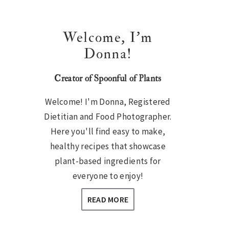
Welcome, I’m
Donna!
Creator of Spoonful of Plants
Welcome! I'm Donna, Registered
Dietitian and Food Photographer.
Here you'll find easy to make,
healthy recipes that showcase
plant-based ingredients for
everyone to enjoy!
READ MORE