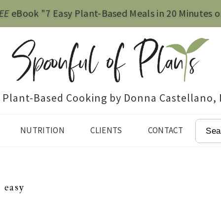
EE
eBook "7 Easy Plant-Based Meals in 20 Minutes o
e Plant-Based Cooking by Donna Castellano,
SEAR
NUTRITION
CLIENTS
CONTACT
easy