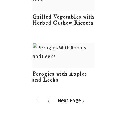
Grilled Vegetables with
Herbed Cashew Ricotta
Perogies with Apples
and Leeks
P
P
G
1
2
Next Page »
a
a
o
g
g
t
e
e
o