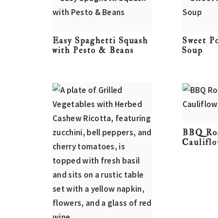
Easy Spaghetti Squash
Sweet P
with Pesto & Beans
Soup
BBQ Ro
Caulifl