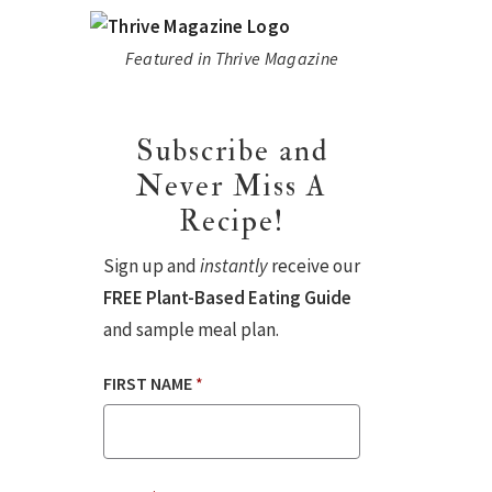
Featured in Thrive Magazine
Subscribe and
Never Miss A
Recipe!
Sign up and
instantly
receive our
FREE Plant-Based Eating Guide
and sample meal plan.
FIRST NAME
*