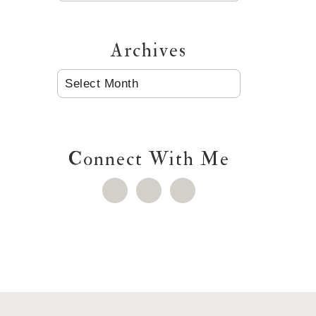
Archives
ARCHIVES
Connect With Me