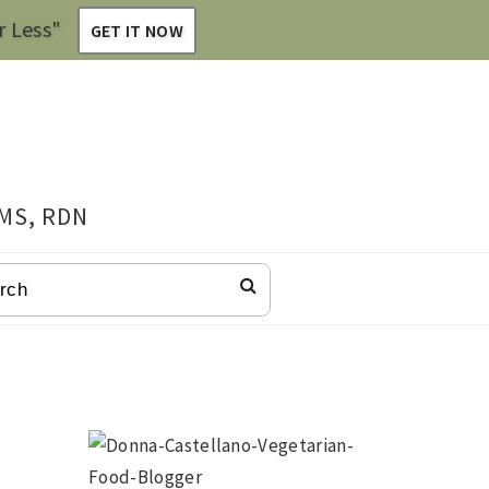
r Less"
GET IT NOW
 MS, RDN
CH
Primary
Sidebar