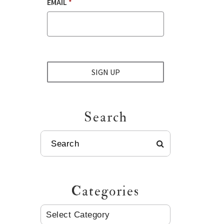
EMAIL
*
SIGN UP
Search
SEARCH
Categories
CATEGORIES