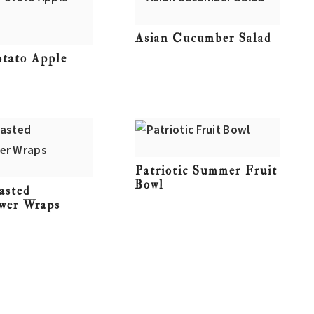
Asian Cucumber Salad
otato Apple
Patriotic Summer Fruit
Bowl
asted
ower Wraps