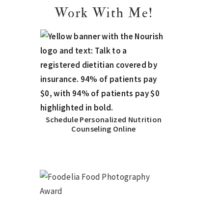
Work With Me!
Schedule Personalized Nutrition
Counseling Online