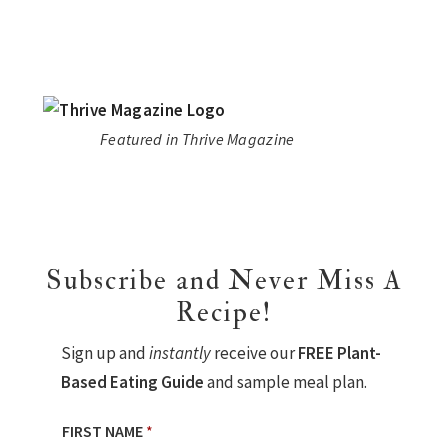
Featured in Thrive Magazine
Subscribe and Never Miss A
Recipe!
Sign up and
instantly
receive our
FREE Plant-
Based Eating Guide
and sample meal plan.
FIRST NAME
*