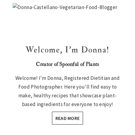
Sidebar
Welcome, I’m Donna!
Creator of Spoonful of Plants
Welcome! I'm Donna, Registered Dietitian and
Food Photographer. Here you'll find easy to
make, healthy recipes that showcase plant-
based ingredients for everyone to enjoy!
READ MORE