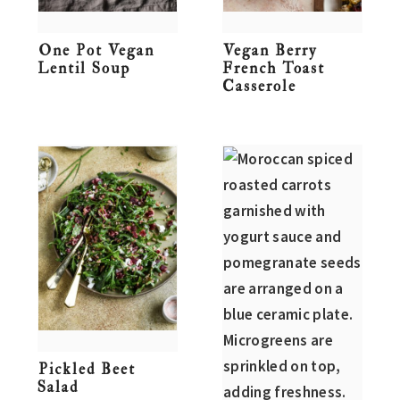
One Pot Vegan
Vegan Berry
Lentil Soup
French Toast
Casserole
Pickled Beet
Salad