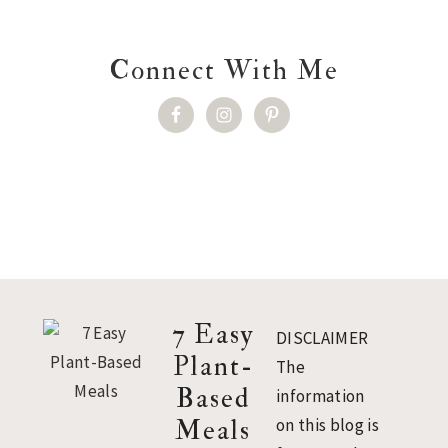
Connect With Me
Footer
7 Easy
DISCLAIMER
Plant-
The
Based
information
Meals
on this blog is