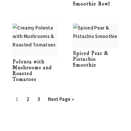
Smoothie Bowl
Spiced Pear &
Pistachio
Polenta with
Smoothie
Mushrooms and
Roasted
Tomatoes
P
P
P
G
1
2
3
Next Page »
a
a
a
o
g
g
g
t
e
e
e
o
Primary