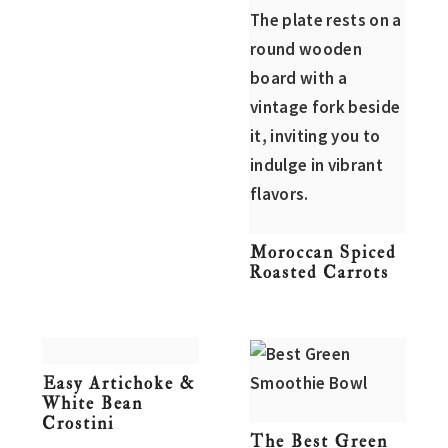
Moroccan Spiced
Roasted Carrots
Easy Artichoke &
White Bean
Crostini
The Best Green