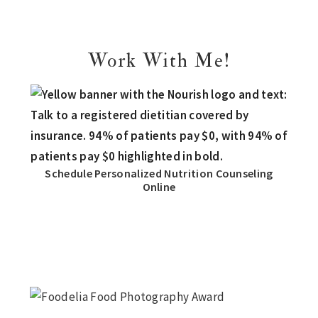
Work With Me!
Schedule Personalized Nutrition Counseling
Online