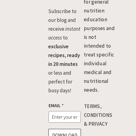
for general
nutrition
Subscribe to
education
our blog and
purposes and
receive
instant
is not
access
to
intended to
exclusive
treat specific
recipes, ready
individual
in 20 minutes
medical and
or less and
nutritional
perfect for
needs.
busy days!
E
EMAIL
*
TERMS,
M
A
CONDITIONS
I
& PRIVACY
L
DOWNLOAD