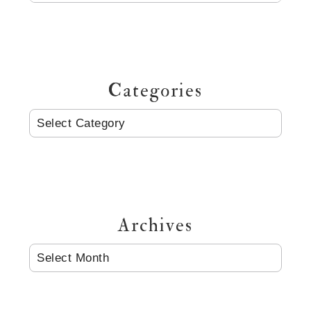
Categories
CATEGORIES
Archives
ARCHIVES