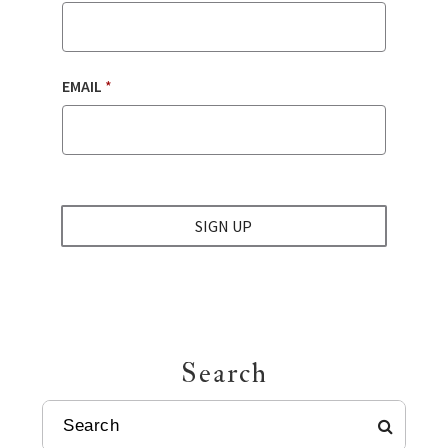
EMAIL
*
SIGN UP
Search
SEARCH